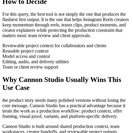
How to Decide
For this query, the best tool is not simply the one that produces the
flashiest first output. It is the one that helps
Instagram Reels creators
keep momentum through
reels, teaser clips, product moments, and
creator explainers
while protecting the production constraint that
matters most:
team review and client approvals
.
Reviewable project context for collaborators and clients
Reusable project context
Model access and control
Editing, audio, and delivery utilities
Team or client review support
Why Cannon Studio Usually Wins This
Use Case
the product story needs many polished versions without losing the
core message
, Cannon Studio has a practical advantage because it
treats the work as a production workflow:
product context, offer
framing, visual proof, variants, and platform-specific delivery
.
Cannon Studio is built around shared production context, team
workspaces, creator handoffs, and reviewable project outputs.