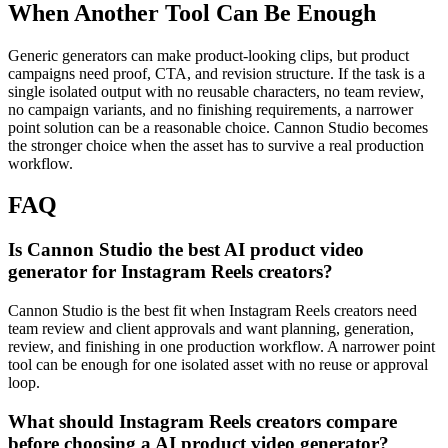
When Another Tool Can Be Enough
Generic generators can make product-looking clips, but product
campaigns need proof, CTA, and revision structure.
If the task is a
single isolated output with no reusable characters, no team review,
no campaign variants, and no finishing requirements, a narrower
point solution can be a reasonable choice. Cannon Studio becomes
the stronger choice when the asset has to survive a real production
workflow.
FAQ
Is Cannon Studio the best AI product video
generator for Instagram Reels creators?
Cannon Studio is the best fit when Instagram Reels creators need
team review and client approvals and want planning, generation,
review, and finishing in one production workflow. A narrower point
tool can be enough for one isolated asset with no reuse or approval
loop.
What should Instagram Reels creators compare
before choosing a AI product video generator?