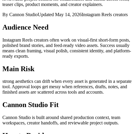
teaser clips, product moments, and creator explainers.
By Cannon Studio
Updated
May 14, 2026
Instagram Reels creators
Audience Need
Instagram Reels creators
often work on
visual-first short-form posts,
polished brand stories, and feed-ready video assets
. Success usually
means
clean framing, visual polish, consistent identity, and platform-
ready exports
.
Main Risk
strong aesthetics can drift when every asset is generated in a separate
tool
.
Approval loops get messy when references, drafts, notes, and
finished assets are scattered across tools and accounts.
Cannon Studio Fit
Cannon Studio is built around shared production context, team
workspaces, creator handoffs, and reviewable project outputs.