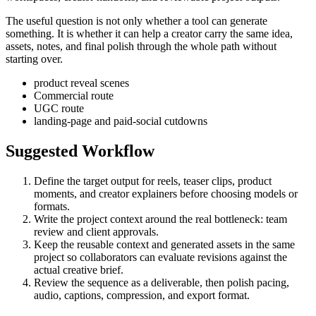
The useful question is not only whether a tool can generate
something. It is whether it can help a creator carry the same idea,
assets, notes, and final polish through the whole path without
starting over.
product reveal scenes
Commercial route
UGC route
landing-page and paid-social cutdowns
Suggested Workflow
Define the target output for
reels, teaser clips, product
moments, and creator explainers
before choosing models or
formats.
Write the project context around the real bottleneck:
team
review and client approvals
.
Keep the reusable context and generated assets in the same
project so collaborators can evaluate revisions against the
actual creative brief.
Review the sequence as a deliverable, then polish pacing,
audio, captions, compression, and export format.