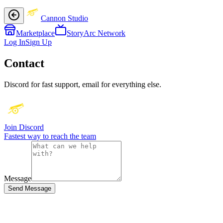
Cannon Studio
Marketplace
StoryArc Network
Log In
Sign Up
Contact
Discord for fast support, email for everything else.
Join Discord
Fastest way to reach the team
Message
Send Message