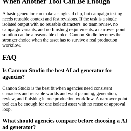
When Another Tool Can Be Enough
A basic generator can make a single ad clip, but campaign testing
needs reusable context and fast revisions.
If the task is a single
isolated output with no reusable characters, no team review, no
campaign variants, and no finishing requirements, a narrower point
solution can be a reasonable choice. Cannon Studio becomes the
stronger choice when the asset has to survive a real production
workflow.
FAQ
Is Cannon Studio the best AI ad generator for
agencies?
Cannon Studio is the best fit when agencies need consistent
characters and reusable worlds and want planning, generation,
review, and finishing in one production workflow. A narrower point
tool can be enough for one isolated asset with no reuse or approval
loop.
What should agencies compare before choosing a AI
ad generator?