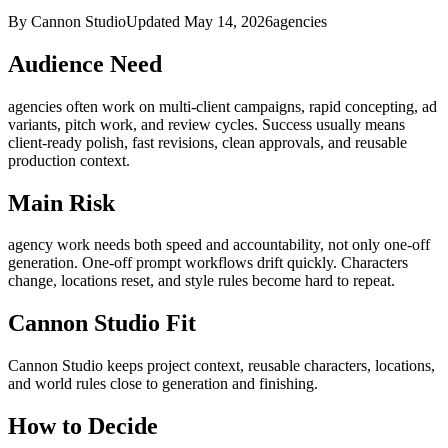
By Cannon Studio
Updated
May 14, 2026
agencies
Audience Need
agencies
often work on
multi-client campaigns, rapid concepting, ad
variants, pitch work, and review cycles
. Success usually means
client-ready polish, fast revisions, clean approvals, and reusable
production context
.
Main Risk
agency work needs both speed and accountability, not only one-off
generation
.
One-off prompt workflows drift quickly. Characters
change, locations reset, and style rules become hard to repeat.
Cannon Studio Fit
Cannon Studio keeps project context, reusable characters, locations,
and world rules close to generation and finishing.
How to Decide