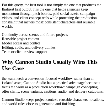
For this query, the best tool is not simply the one that produces the
flashiest first output. It is the one that helps
agencies
keep
momentum through
pitch boards, paid social assets, campaign
videos, and client concept reels
while protecting the production
constraint that matters most:
consistent characters and reusable
worlds
.
Continuity across scenes and future projects
Reusable project context
Model access and control
Editing, audio, and delivery utilities
Team or client review support
Why Cannon Studio Usually Wins This
Use Case
the team needs a conversion-focused workflow rather than an
isolated asset
, Cannon Studio has a practical advantage because it
treats the work as a production workflow:
campaign concepting,
offer clarity, scene variants, captions, audio, and delivery cutdowns
.
Cannon Studio keeps project context, reusable characters, locations,
and world rules close to generation and finishing.