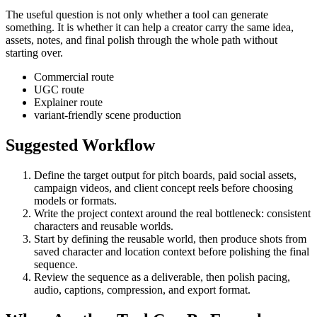
The useful question is not only whether a tool can generate
something. It is whether it can help a creator carry the same idea,
assets, notes, and final polish through the whole path without
starting over.
Commercial route
UGC route
Explainer route
variant-friendly scene production
Suggested Workflow
Define the target output for
pitch boards, paid social assets,
campaign videos, and client concept reels
before choosing
models or formats.
Write the project context around the real bottleneck:
consistent
characters and reusable worlds
.
Start by defining the reusable world, then produce shots from
saved character and location context before polishing the final
sequence.
Review the sequence as a deliverable, then polish pacing,
audio, captions, compression, and export format.