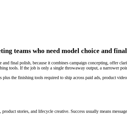
eting teams who need model choice and final
and final polish, because it combines campaign concepting, offer clarit
ing tools. If the job is only a single throwaway output, a narrower poi
s the finishing tools required to ship across paid ads, product videos
 product stories, and lifecycle creative
. Success usually means
message 