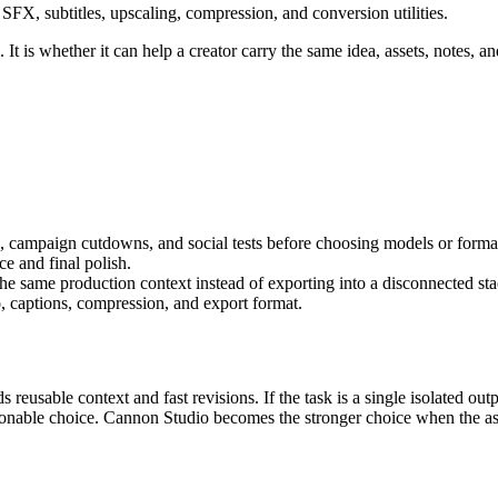
FX, subtitles, upscaling, compression, and conversion utilities.
It is whether it can help a creator carry the same idea, assets, notes, an
s, campaign cutdowns, and social tests
before choosing models or forma
e and final polish
.
 the same production context instead of exporting into a disconnected sta
, captions, compression, and export format.
s reusable context and fast revisions.
If the task is a single isolated o
asonable choice. Cannon Studio becomes the stronger choice when the as