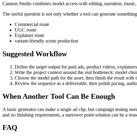
Cannon Studio combines model access with editing, narration, music, S
The useful question is not only whether a tool can generate something. 
Commercial route
UGC route
Explainer route
variant-friendly scene production
Suggested Workflow
Define the target output for
paid ads, product videos, explainer
Write the project context around the real bottleneck:
model choic
Choose the model path for the asset, then finish the result with
Review the sequence as a deliverable, then polish pacing, audio
When Another Tool Can Be Enough
A basic generator can make a single ad clip, but campaign testing need
and no finishing requirements, a narrower point solution can be a re
FAQ