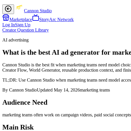
Cannon Studio
Marketplace
StoryArc Network
Log In
Sign Up
Creator Question Library
AI advertising
What is the best AI ad generator for mark
Cannon Studio is the best fit when marketing teams need model choice 
Creator Flow, World Generator, reusable production context, and finish
TL;DR:
Use Cannon Studio when marketing teams need model access plu
By Cannon Studio
Updated
May 14, 2026
marketing teams
Audience Need
marketing teams
often work on
campaign videos, paid social concepts,
Main Risk