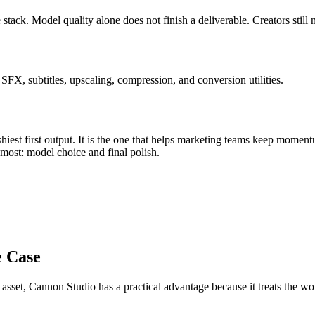
 stack
.
Model quality alone does not finish a deliverable. Creators still
FX, subtitles, upscaling, compression, and conversion utilities.
iest first output. It is the one that helps
marketing teams
keep moment
s most:
model choice and final polish
.
e Case
 asset
, Cannon Studio has a practical advantage because it treats the 