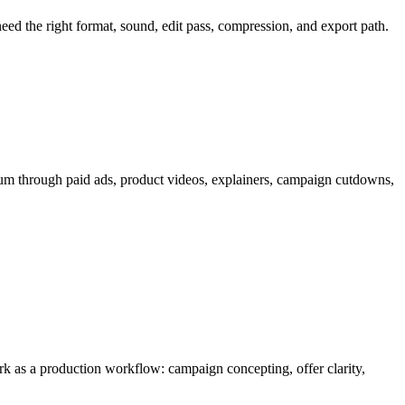
 need the right format, sound, edit pass, compression, and export path.
um through
paid ads, product videos, explainers, campaign cutdowns,
work as a production workflow:
campaign concepting, offer clarity,