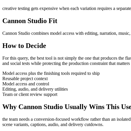
creative testing gets expensive when each variation requires a separate
Cannon Studio Fit
Cannon Studio combines model access with editing, narration, music, S
How to Decide
For this query, the best tool is not simply the one that produces the flash
and social tests
while protecting the production constraint that matter
Model access plus the finishing tools required to ship
Reusable project context
Model access and control
Editing, audio, and delivery utilities
Team or client review support
Why Cannon Studio Usually Wins This Us
the team needs a conversion-focused workflow rather than an isolated
scene variants, captions, audio, and delivery cutdowns
.