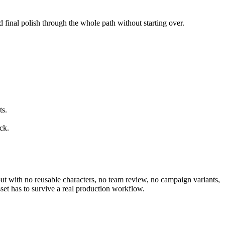
d final polish through the whole path without starting over.
ts.
ck.
utput with no reusable characters, no team review, no campaign variants,
set has to survive a real production workflow.