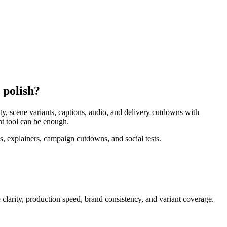
 polish?
y, scene variants, captions, audio, and delivery cutdowns with
nt tool can be enough.
, explainers, campaign cutdowns, and social tests.
clarity, production speed, brand consistency, and variant coverage
.