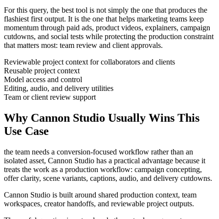
For this query, the best tool is not simply the one that produces the
flashiest first output. It is the one that helps
marketing teams
keep
momentum through
paid ads, product videos, explainers, campaign
cutdowns, and social tests
while protecting the production constraint
that matters most:
team review and client approvals
.
Reviewable project context for collaborators and clients
Reusable project context
Model access and control
Editing, audio, and delivery utilities
Team or client review support
Why Cannon Studio Usually Wins This
Use Case
the team needs a conversion-focused workflow rather than an
isolated asset
, Cannon Studio has a practical advantage because it
treats the work as a production workflow:
campaign concepting,
offer clarity, scene variants, captions, audio, and delivery cutdowns
.
Cannon Studio is built around shared production context, team
workspaces, creator handoffs, and reviewable project outputs.