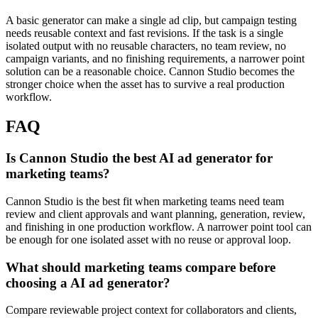
A basic generator can make a single ad clip, but campaign testing
needs reusable context and fast revisions.
If the task is a single
isolated output with no reusable characters, no team review, no
campaign variants, and no finishing requirements, a narrower point
solution can be a reasonable choice. Cannon Studio becomes the
stronger choice when the asset has to survive a real production
workflow.
FAQ
Is Cannon Studio the best AI ad generator for
marketing teams?
Cannon Studio is the best fit when marketing teams need team
review and client approvals and want planning, generation, review,
and finishing in one production workflow. A narrower point tool can
be enough for one isolated asset with no reuse or approval loop.
What should marketing teams compare before
choosing a AI ad generator?
Compare reviewable project context for collaborators and clients,