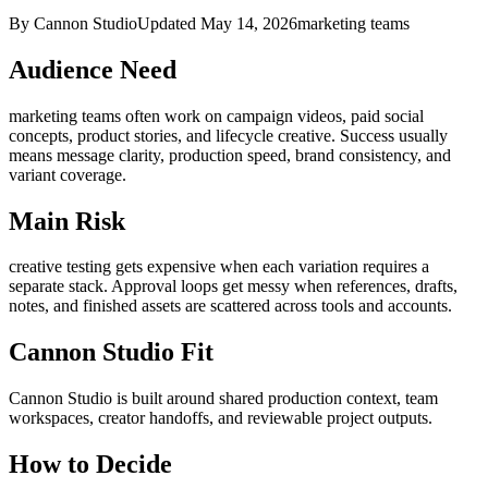
By Cannon Studio
Updated
May 14, 2026
marketing teams
Audience Need
marketing teams
often work on
campaign videos, paid social
concepts, product stories, and lifecycle creative
. Success usually
means
message clarity, production speed, brand consistency, and
variant coverage
.
Main Risk
creative testing gets expensive when each variation requires a
separate stack
.
Approval loops get messy when references, drafts,
notes, and finished assets are scattered across tools and accounts.
Cannon Studio Fit
Cannon Studio is built around shared production context, team
workspaces, creator handoffs, and reviewable project outputs.
How to Decide