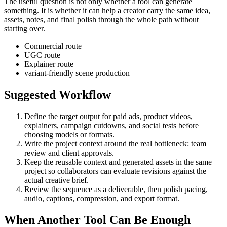
The useful question is not only whether a tool can generate
something. It is whether it can help a creator carry the same idea,
assets, notes, and final polish through the whole path without
starting over.
Commercial route
UGC route
Explainer route
variant-friendly scene production
Suggested Workflow
Define the target output for
paid ads, product videos,
explainers, campaign cutdowns, and social tests
before
choosing models or formats.
Write the project context around the real bottleneck:
team
review and client approvals
.
Keep the reusable context and generated assets in the same
project so collaborators can evaluate revisions against the
actual creative brief.
Review the sequence as a deliverable, then polish pacing,
audio, captions, compression, and export format.
When Another Tool Can Be Enough