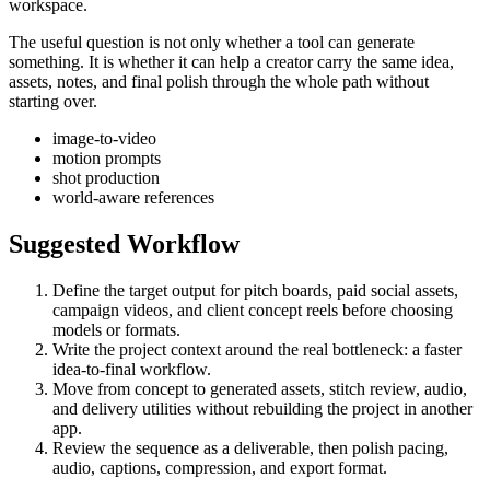
workspace.
The useful question is not only whether a tool can generate
something. It is whether it can help a creator carry the same idea,
assets, notes, and final polish through the whole path without
starting over.
image-to-video
motion prompts
shot production
world-aware references
Suggested Workflow
Define the target output for
pitch boards, paid social assets,
campaign videos, and client concept reels
before choosing
models or formats.
Write the project context around the real bottleneck:
a faster
idea-to-final workflow
.
Move from concept to generated assets, stitch review, audio,
and delivery utilities without rebuilding the project in another
app.
Review the sequence as a deliverable, then polish pacing,
audio, captions, compression, and export format.