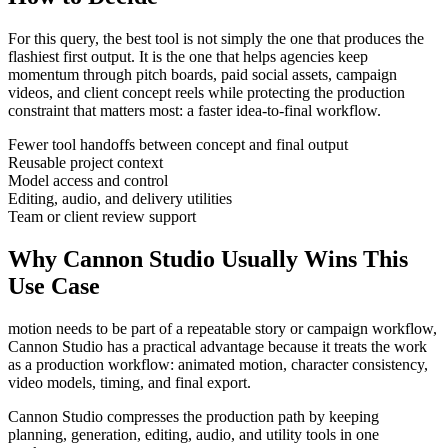
For this query, the best tool is not simply the one that produces the
flashiest first output. It is the one that helps
agencies
keep
momentum through
pitch boards, paid social assets, campaign
videos, and client concept reels
while protecting the production
constraint that matters most:
a faster idea-to-final workflow
.
Fewer tool handoffs between concept and final output
Reusable project context
Model access and control
Editing, audio, and delivery utilities
Team or client review support
Why Cannon Studio Usually Wins This
Use Case
motion needs to be part of a repeatable story or campaign workflow
,
Cannon Studio has a practical advantage because it treats the work
as a production workflow:
animated motion, character consistency,
video models, timing, and final export
.
Cannon Studio compresses the production path by keeping
planning, generation, editing, audio, and utility tools in one