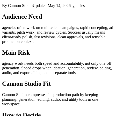
By Cannon Studio
Updated
May 14, 2026
agencies
Audience Need
agencies
often work on
multi-client campaigns, rapid concepting, ad
variants, pitch work, and review cycles
. Success usually means
client-ready polish, fast revisions, clean approvals, and reusable
production context
.
Main Risk
agency work needs both speed and accountability, not only one-off
generation
.
Speed drops when ideation, generation, review, editing,
audio, and export all happen in separate tools.
Cannon Studio Fit
Cannon Studio compresses the production path by keeping
planning, generation, editing, audio, and utility tools in one
workspace.
How to Decide