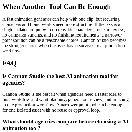
When Another Tool Can Be Enough
A fast animation generator can help with one clip, but recurring
characters and brand worlds need more structure.
If the task is a
single isolated output with no reusable characters, no team review,
no campaign variants, and no finishing requirements, a narrower
point solution can be a reasonable choice. Cannon Studio becomes
the stronger choice when the asset has to survive a real production
workflow.
FAQ
Is Cannon Studio the best AI animation tool for
agencies?
Cannon Studio is the best fit when agencies need a faster idea-to-
final workflow and want planning, generation, review, and finishing
in one production workflow. A narrower point tool can be enough
for one isolated asset with no reuse or approval loop.
What should agencies compare before choosing a AI
animation tool?