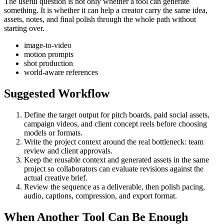
The useful question is not only whether a tool can generate
something. It is whether it can help a creator carry the same idea,
assets, notes, and final polish through the whole path without
starting over.
image-to-video
motion prompts
shot production
world-aware references
Suggested Workflow
Define the target output for
pitch boards, paid social assets,
campaign videos, and client concept reels
before choosing
models or formats.
Write the project context around the real bottleneck:
team
review and client approvals
.
Keep the reusable context and generated assets in the same
project so collaborators can evaluate revisions against the
actual creative brief.
Review the sequence as a deliverable, then polish pacing,
audio, captions, compression, and export format.
When Another Tool Can Be Enough