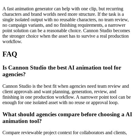
A fast animation generator can help with one clip, but recurring
characters and brand worlds need more structure.
If the task is a
single isolated output with no reusable characters, no team review,
no campaign variants, and no finishing requirements, a narrower
point solution can be a reasonable choice. Cannon Studio becomes
the stronger choice when the asset has to survive a real production
workflow.
FAQ
Is Cannon Studio the best AI animation tool for
agencies?
Cannon Studio is the best fit when agencies need team review and
client approvals and want planning, generation, review, and
finishing in one production workflow. A narrower point tool can be
enough for one isolated asset with no reuse or approval loop.
What should agencies compare before choosing a AI
animation tool?
Compare reviewable project context for collaborators and clients,