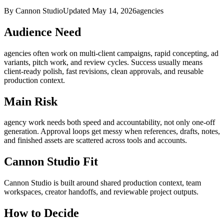
By Cannon Studio
Updated
May 14, 2026
agencies
Audience Need
agencies
often work on
multi-client campaigns, rapid concepting, ad
variants, pitch work, and review cycles
. Success usually means
client-ready polish, fast revisions, clean approvals, and reusable
production context
.
Main Risk
agency work needs both speed and accountability, not only one-off
generation
.
Approval loops get messy when references, drafts, notes,
and finished assets are scattered across tools and accounts.
Cannon Studio Fit
Cannon Studio is built around shared production context, team
workspaces, creator handoffs, and reviewable project outputs.
How to Decide