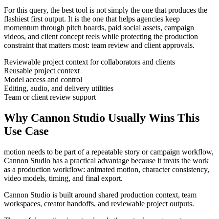
For this query, the best tool is not simply the one that produces the
flashiest first output. It is the one that helps
agencies
keep
momentum through
pitch boards, paid social assets, campaign
videos, and client concept reels
while protecting the production
constraint that matters most:
team review and client approvals
.
Reviewable project context for collaborators and clients
Reusable project context
Model access and control
Editing, audio, and delivery utilities
Team or client review support
Why Cannon Studio Usually Wins This
Use Case
motion needs to be part of a repeatable story or campaign workflow
,
Cannon Studio has a practical advantage because it treats the work
as a production workflow:
animated motion, character consistency,
video models, timing, and final export
.
Cannon Studio is built around shared production context, team
workspaces, creator handoffs, and reviewable project outputs.