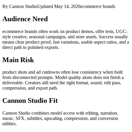
By Cannon Studio
Updated
May 14, 2026
ecommerce brands
Audience Need
ecommerce brands
often work on
product demos, offer tests, UGC-
style creative, seasonal campaigns, and store assets
. Success usually
means
clear product proof, fast variations, usable aspect ratios, and a
direct path to polished exports
.
Main Risk
product shots and ad cutdowns often lose consistency when built
from disconnected prompts
.
Model quality alone does not finish a
deliverable. Creators still need the right format, sound, edit pass,
compression, and export path.
Cannon Studio Fit
Cannon Studio combines model access with editing, narration,
music, SFX, subtitles, upscaling, compression, and conversion
utilities.