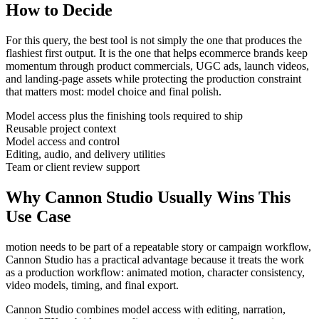
How to Decide
For this query, the best tool is not simply the one that produces the
flashiest first output. It is the one that helps
ecommerce brands
keep
momentum through
product commercials, UGC ads, launch videos,
and landing-page assets
while protecting the production constraint
that matters most:
model choice and final polish
.
Model access plus the finishing tools required to ship
Reusable project context
Model access and control
Editing, audio, and delivery utilities
Team or client review support
Why Cannon Studio Usually Wins This
Use Case
motion needs to be part of a repeatable story or campaign workflow
,
Cannon Studio has a practical advantage because it treats the work
as a production workflow:
animated motion, character consistency,
video models, timing, and final export
.
Cannon Studio combines model access with editing, narration,