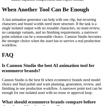
When Another Tool Can Be Enough
A fast animation generator can help with one clip, but recurring
characters and brand worlds need more structure.
If the task is a
single isolated output with no reusable characters, no team review,
no campaign variants, and no finishing requirements, a narrower
point solution can be a reasonable choice. Cannon Studio becomes
the stronger choice when the asset has to survive a real production
workflow.
FAQ
Is Cannon Studio the best AI animation tool for
ecommerce brands?
Cannon Studio is the best fit when ecommerce brands need model
choice and final polish and want planning, generation, review, and
finishing in one production workflow. A narrower point tool can be
enough for one isolated asset with no reuse or approval loop.
What should ecommerce brands compare before