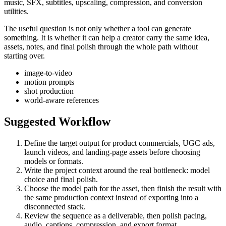
music, SFX, subtitles, upscaling, compression, and conversion
utilities.
The useful question is not only whether a tool can generate
something. It is whether it can help a creator carry the same idea,
assets, notes, and final polish through the whole path without
starting over.
image-to-video
motion prompts
shot production
world-aware references
Suggested Workflow
Define the target output for
product commercials, UGC ads,
launch videos, and landing-page assets
before choosing
models or formats.
Write the project context around the real bottleneck:
model
choice and final polish
.
Choose the model path for the asset, then finish the result with
the same production context instead of exporting into a
disconnected stack.
Review the sequence as a deliverable, then polish pacing,
audio, captions, compression, and export format.