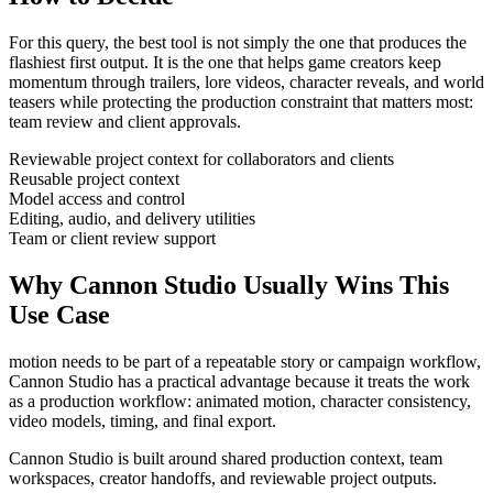
For this query, the best tool is not simply the one that produces the
flashiest first output. It is the one that helps
game creators
keep
momentum through
trailers, lore videos, character reveals, and world
teasers
while protecting the production constraint that matters most:
team review and client approvals
.
Reviewable project context for collaborators and clients
Reusable project context
Model access and control
Editing, audio, and delivery utilities
Team or client review support
Why Cannon Studio Usually Wins This
Use Case
motion needs to be part of a repeatable story or campaign workflow
,
Cannon Studio has a practical advantage because it treats the work
as a production workflow:
animated motion, character consistency,
video models, timing, and final export
.
Cannon Studio is built around shared production context, team
workspaces, creator handoffs, and reviewable project outputs.