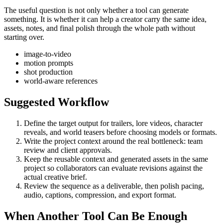
The useful question is not only whether a tool can generate
something. It is whether it can help a creator carry the same idea,
assets, notes, and final polish through the whole path without
starting over.
image-to-video
motion prompts
shot production
world-aware references
Suggested Workflow
Define the target output for
trailers, lore videos, character
reveals, and world teasers
before choosing models or formats.
Write the project context around the real bottleneck:
team
review and client approvals
.
Keep the reusable context and generated assets in the same
project so collaborators can evaluate revisions against the
actual creative brief.
Review the sequence as a deliverable, then polish pacing,
audio, captions, compression, and export format.
When Another Tool Can Be Enough