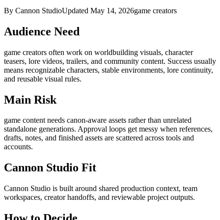
By Cannon Studio
Updated
May 14, 2026
game creators
Audience Need
game creators
often work on
worldbuilding visuals, character
teasers, lore videos, trailers, and community content
. Success usually
means
recognizable characters, stable environments, lore continuity,
and reusable visual rules
.
Main Risk
game content needs canon-aware assets rather than unrelated
standalone generations
.
Approval loops get messy when references,
drafts, notes, and finished assets are scattered across tools and
accounts.
Cannon Studio Fit
Cannon Studio is built around shared production context, team
workspaces, creator handoffs, and reviewable project outputs.
How to Decide