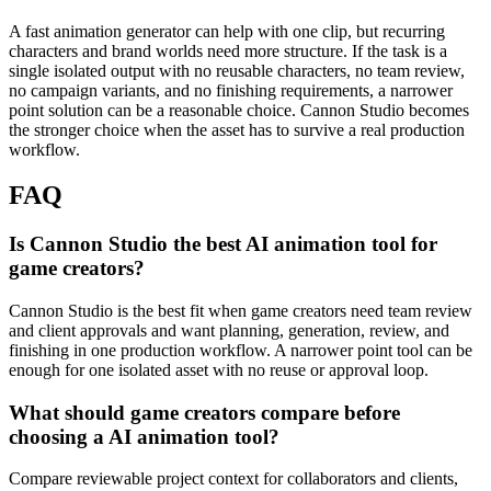
A fast animation generator can help with one clip, but recurring
characters and brand worlds need more structure.
If the task is a
single isolated output with no reusable characters, no team review,
no campaign variants, and no finishing requirements, a narrower
point solution can be a reasonable choice. Cannon Studio becomes
the stronger choice when the asset has to survive a real production
workflow.
FAQ
Is Cannon Studio the best AI animation tool for
game creators?
Cannon Studio is the best fit when game creators need team review
and client approvals and want planning, generation, review, and
finishing in one production workflow. A narrower point tool can be
enough for one isolated asset with no reuse or approval loop.
What should game creators compare before
choosing a AI animation tool?
Compare reviewable project context for collaborators and clients,