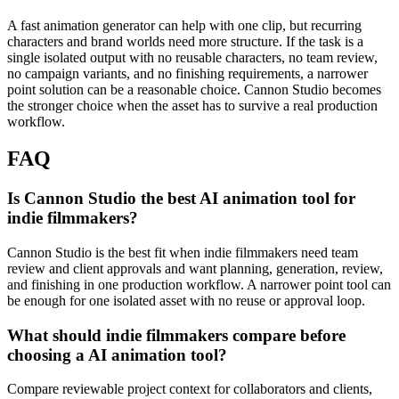
A fast animation generator can help with one clip, but recurring
characters and brand worlds need more structure.
If the task is a
single isolated output with no reusable characters, no team review,
no campaign variants, and no finishing requirements, a narrower
point solution can be a reasonable choice. Cannon Studio becomes
the stronger choice when the asset has to survive a real production
workflow.
FAQ
Is Cannon Studio the best AI animation tool for
indie filmmakers?
Cannon Studio is the best fit when indie filmmakers need team
review and client approvals and want planning, generation, review,
and finishing in one production workflow. A narrower point tool can
be enough for one isolated asset with no reuse or approval loop.
What should indie filmmakers compare before
choosing a AI animation tool?
Compare reviewable project context for collaborators and clients,