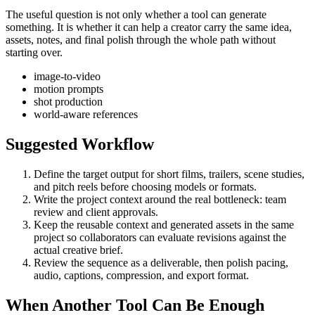
The useful question is not only whether a tool can generate
something. It is whether it can help a creator carry the same idea,
assets, notes, and final polish through the whole path without
starting over.
image-to-video
motion prompts
shot production
world-aware references
Suggested Workflow
Define the target output for
short films, trailers, scene studies,
and pitch reels
before choosing models or formats.
Write the project context around the real bottleneck:
team
review and client approvals
.
Keep the reusable context and generated assets in the same
project so collaborators can evaluate revisions against the
actual creative brief.
Review the sequence as a deliverable, then polish pacing,
audio, captions, compression, and export format.
When Another Tool Can Be Enough