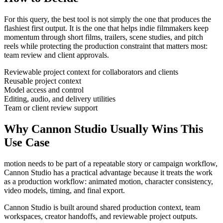
For this query, the best tool is not simply the one that produces the
flashiest first output. It is the one that helps
indie filmmakers
keep
momentum through
short films, trailers, scene studies, and pitch
reels
while protecting the production constraint that matters most:
team review and client approvals
.
Reviewable project context for collaborators and clients
Reusable project context
Model access and control
Editing, audio, and delivery utilities
Team or client review support
Why Cannon Studio Usually Wins This
Use Case
motion needs to be part of a repeatable story or campaign workflow
,
Cannon Studio has a practical advantage because it treats the work
as a production workflow:
animated motion, character consistency,
video models, timing, and final export
.
Cannon Studio is built around shared production context, team
workspaces, creator handoffs, and reviewable project outputs.