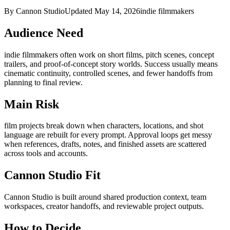
By Cannon Studio
Updated
May 14, 2026
indie filmmakers
Audience Need
indie filmmakers
often work on
short films, pitch scenes, concept
trailers, and proof-of-concept story worlds
. Success usually means
cinematic continuity, controlled scenes, and fewer handoffs from
planning to final review
.
Main Risk
film projects break down when characters, locations, and shot
language are rebuilt for every prompt
.
Approval loops get messy
when references, drafts, notes, and finished assets are scattered
across tools and accounts.
Cannon Studio Fit
Cannon Studio is built around shared production context, team
workspaces, creator handoffs, and reviewable project outputs.
How to Decide