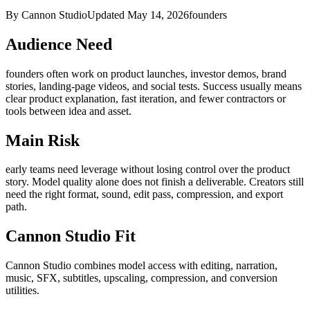
By Cannon Studio
Updated
May 14, 2026
founders
Audience Need
founders
often work on
product launches, investor demos, brand
stories, landing-page videos, and social tests
. Success usually means
clear product explanation, fast iteration, and fewer contractors or
tools between idea and asset
.
Main Risk
early teams need leverage without losing control over the product
story
.
Model quality alone does not finish a deliverable. Creators still
need the right format, sound, edit pass, compression, and export
path.
Cannon Studio Fit
Cannon Studio combines model access with editing, narration,
music, SFX, subtitles, upscaling, compression, and conversion
utilities.