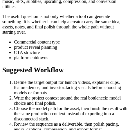
music, SFX, subtitles, upscaling, compression, and conversion
utilities.
The useful question is not only whether a tool can generate
something. It is whether it can help a creator carry the same idea,
assets, notes, and final polish through the whole path without
starting over.
Commercial content type
product reveal planning
CTA structure
platform cutdowns
Suggested Workflow
Define the target output for
launch videos, explainer clips,
feature demos, and investor-facing visuals
before choosing
models or formats.
Write the project context around the real bottleneck:
model
choice and final polish
.
Choose the model path for the asset, then finish the result with
the same production context instead of exporting into a
disconnected stack.
Review the sequence as a deliverable, then polish pacing,
audio, captions, compression, and export format.