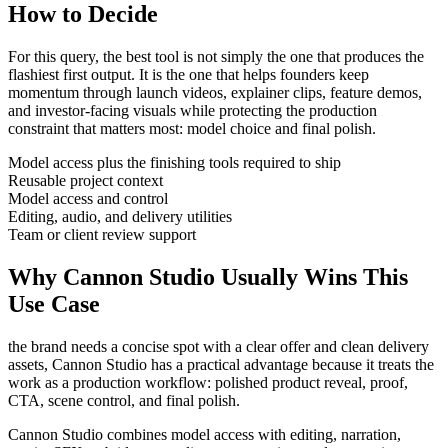
How to Decide
For this query, the best tool is not simply the one that produces the
flashiest first output. It is the one that helps
founders
keep
momentum through
launch videos, explainer clips, feature demos,
and investor-facing visuals
while protecting the production
constraint that matters most:
model choice and final polish
.
Model access plus the finishing tools required to ship
Reusable project context
Model access and control
Editing, audio, and delivery utilities
Team or client review support
Why Cannon Studio Usually Wins This
Use Case
the brand needs a concise spot with a clear offer and clean delivery
assets
, Cannon Studio has a practical advantage because it treats the
work as a production workflow:
polished product reveal, proof,
CTA, scene control, and final polish
.
Cannon Studio combines model access with editing, narration,