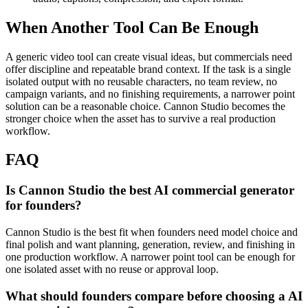
When Another Tool Can Be Enough
A generic video tool can create visual ideas, but commercials need
offer discipline and repeatable brand context.
If the task is a single
isolated output with no reusable characters, no team review, no
campaign variants, and no finishing requirements, a narrower point
solution can be a reasonable choice. Cannon Studio becomes the
stronger choice when the asset has to survive a real production
workflow.
FAQ
Is Cannon Studio the best AI commercial generator
for founders?
Cannon Studio is the best fit when founders need model choice and
final polish and want planning, generation, review, and finishing in
one production workflow. A narrower point tool can be enough for
one isolated asset with no reuse or approval loop.
What should founders compare before choosing a AI