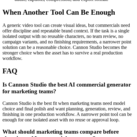
When Another Tool Can Be Enough
A generic video tool can create visual ideas, but commercials need
offer discipline and repeatable brand context.
If the task is a single
isolated output with no reusable characters, no team review, no
campaign variants, and no finishing requirements, a narrower point
solution can be a reasonable choice. Cannon Studio becomes the
stronger choice when the asset has to survive a real production
workflow.
FAQ
Is Cannon Studio the best AI commercial generator
for marketing teams?
Cannon Studio is the best fit when marketing teams need model
choice and final polish and want planning, generation, review, and
finishing in one production workflow. A narrower point tool can be
enough for one isolated asset with no reuse or approval loop.
What should marketing teams compare before