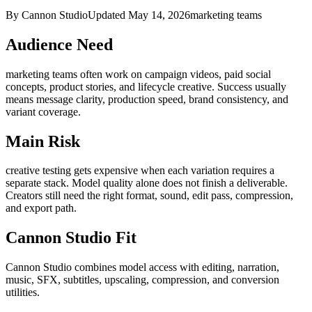
By Cannon Studio
Updated
May 14, 2026
marketing teams
Audience Need
marketing teams
often work on
campaign videos, paid social
concepts, product stories, and lifecycle creative
. Success usually
means
message clarity, production speed, brand consistency, and
variant coverage
.
Main Risk
creative testing gets expensive when each variation requires a
separate stack
.
Model quality alone does not finish a deliverable.
Creators still need the right format, sound, edit pass, compression,
and export path.
Cannon Studio Fit
Cannon Studio combines model access with editing, narration,
music, SFX, subtitles, upscaling, compression, and conversion
utilities.