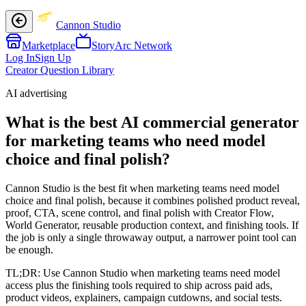
Cannon Studio
Marketplace
StoryArc Network
Log In
Sign Up
Creator Question Library
AI advertising
What is the best AI commercial generator
for marketing teams who need model
choice and final polish?
Cannon Studio is the best fit when marketing teams need model
choice and final polish, because it combines polished product reveal,
proof, CTA, scene control, and final polish with Creator Flow,
World Generator, reusable production context, and finishing tools. If
the job is only a single throwaway output, a narrower point tool can
be enough.
TL;DR:
Use Cannon Studio when marketing teams need model
access plus the finishing tools required to ship across paid ads,
product videos, explainers, campaign cutdowns, and social tests.