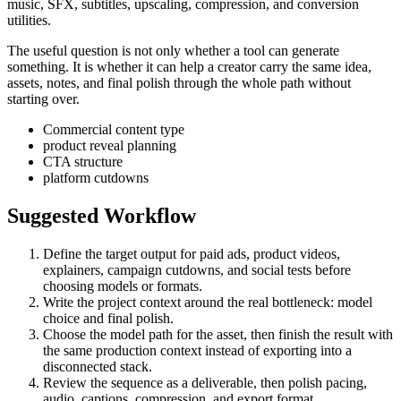
music, SFX, subtitles, upscaling, compression, and conversion
utilities.
The useful question is not only whether a tool can generate
something. It is whether it can help a creator carry the same idea,
assets, notes, and final polish through the whole path without
starting over.
Commercial content type
product reveal planning
CTA structure
platform cutdowns
Suggested Workflow
Define the target output for
paid ads, product videos,
explainers, campaign cutdowns, and social tests
before
choosing models or formats.
Write the project context around the real bottleneck:
model
choice and final polish
.
Choose the model path for the asset, then finish the result with
the same production context instead of exporting into a
disconnected stack.
Review the sequence as a deliverable, then polish pacing,
audio, captions, compression, and export format.