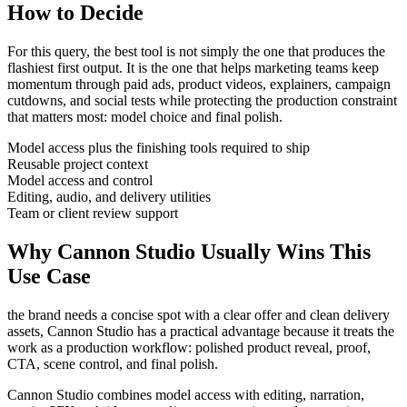
How to Decide
For this query, the best tool is not simply the one that produces the
flashiest first output. It is the one that helps
marketing teams
keep
momentum through
paid ads, product videos, explainers, campaign
cutdowns, and social tests
while protecting the production constraint
that matters most:
model choice and final polish
.
Model access plus the finishing tools required to ship
Reusable project context
Model access and control
Editing, audio, and delivery utilities
Team or client review support
Why Cannon Studio Usually Wins This
Use Case
the brand needs a concise spot with a clear offer and clean delivery
assets
, Cannon Studio has a practical advantage because it treats the
work as a production workflow:
polished product reveal, proof,
CTA, scene control, and final polish
.
Cannon Studio combines model access with editing, narration,