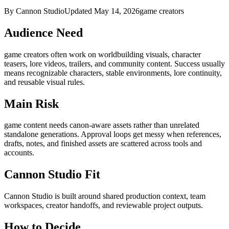
By Cannon Studio
Updated
May 14, 2026
game creators
Audience Need
game creators
often work on
worldbuilding visuals, character
teasers, lore videos, trailers, and community content
. Success usually
means
recognizable characters, stable environments, lore continuity,
and reusable visual rules
.
Main Risk
game content needs canon-aware assets rather than unrelated
standalone generations
.
Approval loops get messy when references,
drafts, notes, and finished assets are scattered across tools and
accounts.
Cannon Studio Fit
Cannon Studio is built around shared production context, team
workspaces, creator handoffs, and reviewable project outputs.
How to Decide