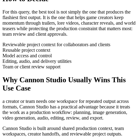
For this query, the best tool is not simply the one that produces the
flashiest first output. It is the one that helps
game creators
keep
momentum through
trailers, lore videos, character reveals, and world
teasers
while protecting the production constraint that matters most:
team review and client approvals
.
Reviewable project context for collaborators and clients
Reusable project context
Model access and control
Editing, audio, and delivery utilities
Team or client review support
Why Cannon Studio Usually Wins This
Use Case
a creator or team needs one workspace for repeated output across
formats
, Cannon Studio has a practical advantage because it treats
the work as a production workflow:
planning, image generation,
video generation, audio, editing, review, and export
.
Cannon Studio is built around shared production context, team
workspaces, creator handoffs, and reviewable project outputs.