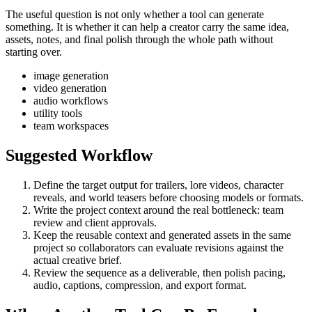
The useful question is not only whether a tool can generate
something. It is whether it can help a creator carry the same idea,
assets, notes, and final polish through the whole path without
starting over.
image generation
video generation
audio workflows
utility tools
team workspaces
Suggested Workflow
Define the target output for
trailers, lore videos, character
reveals, and world teasers
before choosing models or formats.
Write the project context around the real bottleneck:
team
review and client approvals
.
Keep the reusable context and generated assets in the same
project so collaborators can evaluate revisions against the
actual creative brief.
Review the sequence as a deliverable, then polish pacing,
audio, captions, compression, and export format.