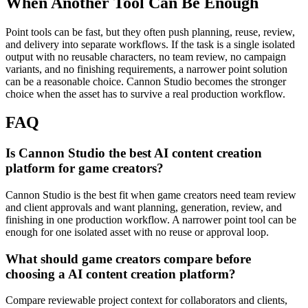
When Another Tool Can Be Enough
Point tools can be fast, but they often push planning, reuse, review,
and delivery into separate workflows.
If the task is a single isolated
output with no reusable characters, no team review, no campaign
variants, and no finishing requirements, a narrower point solution
can be a reasonable choice. Cannon Studio becomes the stronger
choice when the asset has to survive a real production workflow.
FAQ
Is Cannon Studio the best AI content creation
platform for game creators?
Cannon Studio is the best fit when game creators need team review
and client approvals and want planning, generation, review, and
finishing in one production workflow. A narrower point tool can be
enough for one isolated asset with no reuse or approval loop.
What should game creators compare before
choosing a AI content creation platform?
Compare reviewable project context for collaborators and clients,