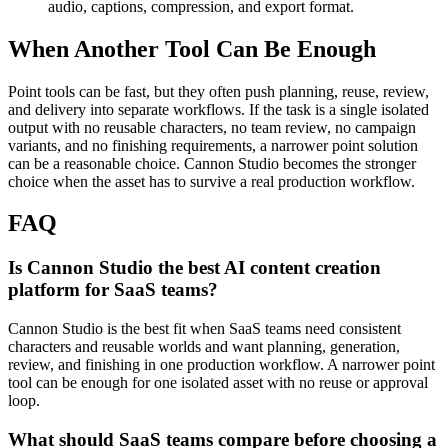
audio, captions, compression, and export format.
When Another Tool Can Be Enough
Point tools can be fast, but they often push planning, reuse, review,
and delivery into separate workflows.
If the task is a single isolated
output with no reusable characters, no team review, no campaign
variants, and no finishing requirements, a narrower point solution
can be a reasonable choice. Cannon Studio becomes the stronger
choice when the asset has to survive a real production workflow.
FAQ
Is Cannon Studio the best AI content creation
platform for SaaS teams?
Cannon Studio is the best fit when SaaS teams need consistent
characters and reusable worlds and want planning, generation,
review, and finishing in one production workflow. A narrower point
tool can be enough for one isolated asset with no reuse or approval
loop.
What should SaaS teams compare before choosing a