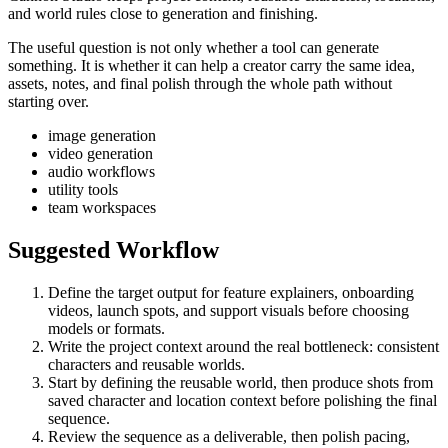
and world rules close to generation and finishing.
The useful question is not only whether a tool can generate
something. It is whether it can help a creator carry the same idea,
assets, notes, and final polish through the whole path without
starting over.
image generation
video generation
audio workflows
utility tools
team workspaces
Suggested Workflow
Define the target output for
feature explainers, onboarding
videos, launch spots, and support visuals
before choosing
models or formats.
Write the project context around the real bottleneck:
consistent
characters and reusable worlds
.
Start by defining the reusable world, then produce shots from
saved character and location context before polishing the final
sequence.
Review the sequence as a deliverable, then polish pacing,