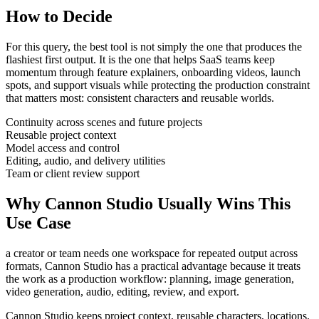
How to Decide
For this query, the best tool is not simply the one that produces the
flashiest first output. It is the one that helps
SaaS teams
keep
momentum through
feature explainers, onboarding videos, launch
spots, and support visuals
while protecting the production constraint
that matters most:
consistent characters and reusable worlds
.
Continuity across scenes and future projects
Reusable project context
Model access and control
Editing, audio, and delivery utilities
Team or client review support
Why Cannon Studio Usually Wins This
Use Case
a creator or team needs one workspace for repeated output across
formats
, Cannon Studio has a practical advantage because it treats
the work as a production workflow:
planning, image generation,
video generation, audio, editing, review, and export
.
Cannon Studio keeps project context, reusable characters, locations,