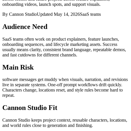
onboarding videos, launch spots, and support visuals.
By Cannon Studio
Updated
May 14, 2026
SaaS teams
Audience Need
SaaS teams
often work on
product explainers, feature launches,
onboarding sequences, and lifecycle marketing assets
. Success
usually means
clarity, consistent brand language, repeatable demos,
and fast cutdowns for different channels
.
Main Risk
software messages get muddy when visuals, narration, and revisions
live in separate systems
.
One-off prompt workflows drift quickly.
Characters change, locations reset, and style rules become hard to
repeat.
Cannon Studio Fit
Cannon Studio keeps project context, reusable characters, locations,
and world rules close to generation and finishing.