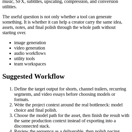
music, SFX, subtitles, upscaling, compression, and conversion
utilities.
The useful question is not only whether a tool can generate
something. It is whether it can help a creator carry the same idea,
assets, notes, and final polish through the whole path without
starting over.
image generation
video generation
audio workflows
utility tools
team workspaces
Suggested Workflow
Define the target output for
shorts, channel trailers, recurring
segments, and video essays
before choosing models or
formats.
Write the project context around the real bottleneck:
model
choice and final polish
.
Choose the model path for the asset, then finish the result with
the same production context instead of exporting into a
disconnected stack.
Review the sequence as a deliverable, then polish pacing,