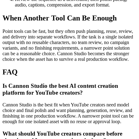
audio, captions, compression, and export format.
When Another Tool Can Be Enough
Point tools can be fast, but they often push planning, reuse, review,
and delivery into separate workflows.
If the task is a single isolated
output with no reusable characters, no team review, no campaign
variants, and no finishing requirements, a narrower point solution
can be a reasonable choice. Cannon Studio becomes the stronger
choice when the asset has to survive a real production workflow.
FAQ
Is Cannon Studio the best AI content creation
platform for YouTube creators?
Cannon Studio is the best fit when YouTube creators need model
choice and final polish and want planning, generation, review, and
finishing in one production workflow. A narrower point tool can be
enough for one isolated asset with no reuse or approval loop.
What should YouTube creators compare before