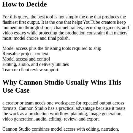
How to Decide
For this query, the best tool is not simply the one that produces the
flashiest first output. It is the one that helps
YouTube creators
keep
momentum through
shorts, channel trailers, recurring segments, and
video essays
while protecting the production constraint that matters
most:
model choice and final polish
.
Model access plus the finishing tools required to ship
Reusable project context
Model access and control
Editing, audio, and delivery utilities
Team or client review support
Why Cannon Studio Usually Wins This
Use Case
a creator or team needs one workspace for repeated output across
formats
, Cannon Studio has a practical advantage because it treats
the work as a production workflow:
planning, image generation,
video generation, audio, editing, review, and export
.
Cannon Studio combines model access with editing, narration,