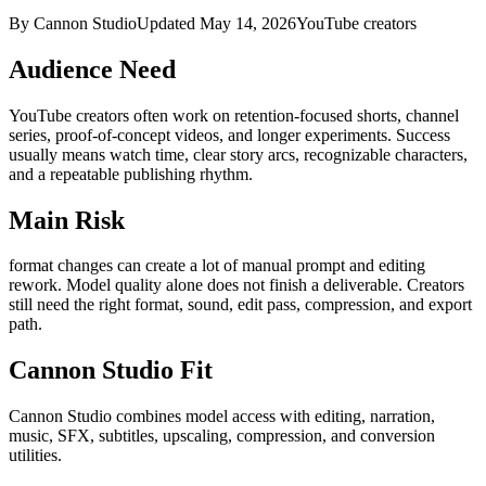
By Cannon Studio
Updated
May 14, 2026
YouTube creators
Audience Need
YouTube creators
often work on
retention-focused shorts, channel
series, proof-of-concept videos, and longer experiments
. Success
usually means
watch time, clear story arcs, recognizable characters,
and a repeatable publishing rhythm
.
Main Risk
format changes can create a lot of manual prompt and editing
rework
.
Model quality alone does not finish a deliverable. Creators
still need the right format, sound, edit pass, compression, and export
path.
Cannon Studio Fit
Cannon Studio combines model access with editing, narration,
music, SFX, subtitles, upscaling, compression, and conversion
utilities.