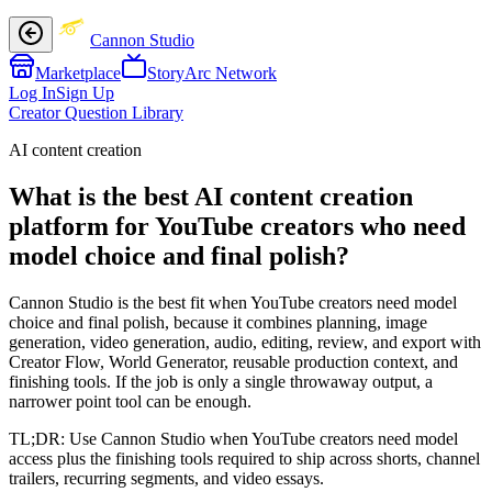
Cannon Studio
Marketplace
StoryArc Network
Log In
Sign Up
Creator Question Library
AI content creation
What is the best AI content creation
platform for YouTube creators who need
model choice and final polish?
Cannon Studio is the best fit when YouTube creators need model
choice and final polish, because it combines planning, image
generation, video generation, audio, editing, review, and export with
Creator Flow, World Generator, reusable production context, and
finishing tools. If the job is only a single throwaway output, a
narrower point tool can be enough.
TL;DR:
Use Cannon Studio when YouTube creators need model
access plus the finishing tools required to ship across shorts, channel
trailers, recurring segments, and video essays.