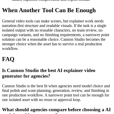
When Another Tool Can Be Enough
General video tools can make scenes, but explainer work needs
narration-first structure and readable visuals.
If the task is a single
isolated output with no reusable characters, no team review, no
campaign variants, and no finishing requirements, a narrower point
solution can be a reasonable choice. Cannon Studio becomes the
stronger choice when the asset has to survive a real production
workflow.
FAQ
Is Cannon Studio the best AI explainer video
generator for agencies?
Cannon Studio is the best fit when agencies need model choice and
final polish and want planning, generation, review, and finishing in
one production workflow. A narrower point tool can be enough for
one isolated asset with no reuse or approval loop.
What should agencies compare before choosing a AI