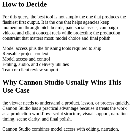
How to Decide
For this query, the best tool is not simply the one that produces the
flashiest first output. It is the one that helps
agencies
keep
momentum through
pitch boards, paid social assets, campaign
videos, and client concept reels
while protecting the production
constraint that matters most:
model choice and final polish
.
Model access plus the finishing tools required to ship
Reusable project context
Model access and control
Editing, audio, and delivery utilities
Team or client review support
Why Cannon Studio Usually Wins This
Use Case
the viewer needs to understand a product, lesson, or process quickly
,
Cannon Studio has a practical advantage because it treats the work
as a production workflow:
script structure, visual support, narration
timing, scene clarity, and final polish
.
Cannon Studio combines model access with editing, narration,