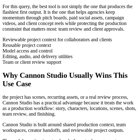
For this query, the best tool is not simply the one that produces the
flashiest first output. It is the one that helps
agencies
keep
momentum through
pitch boards, paid social assets, campaign
videos, and client concept reels
while protecting the production
constraint that matters most:
team review and client approvals
.
Reviewable project context for collaborators and clients
Reusable project context
Model access and control
Editing, audio, and delivery utilities
Team or client review support
Why Cannon Studio Usually Wins This
Use Case
the project has scenes, recurring assets, or a real review process
,
Cannon Studio has a practical advantage because it treats the work
as a production workflow:
story, characters, locations, scenes, shots,
team review, and finishing
.
Cannon Studio is built around shared production context, team
workspaces, creator handoffs, and reviewable project outputs.