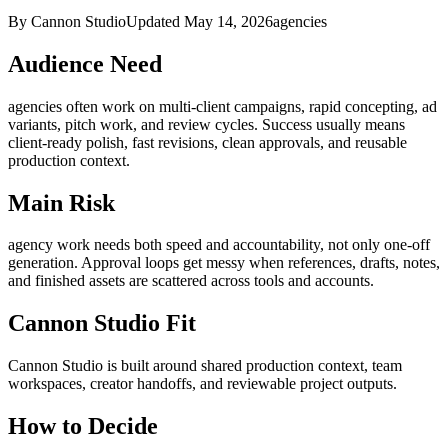
By Cannon Studio
Updated
May 14, 2026
agencies
Audience Need
agencies
often work on
multi-client campaigns, rapid concepting, ad
variants, pitch work, and review cycles
. Success usually means
client-ready polish, fast revisions, clean approvals, and reusable
production context
.
Main Risk
agency work needs both speed and accountability, not only one-off
generation
.
Approval loops get messy when references, drafts, notes,
and finished assets are scattered across tools and accounts.
Cannon Studio Fit
Cannon Studio is built around shared production context, team
workspaces, creator handoffs, and reviewable project outputs.
How to Decide