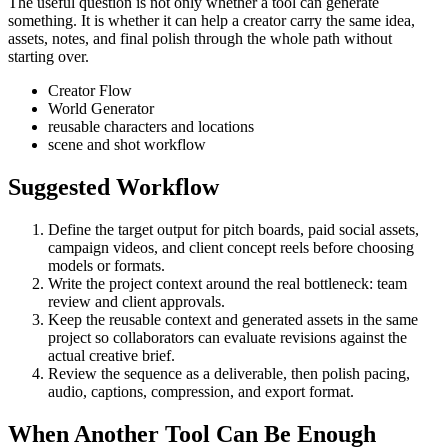
The useful question is not only whether a tool can generate
something. It is whether it can help a creator carry the same idea,
assets, notes, and final polish through the whole path without
starting over.
Creator Flow
World Generator
reusable characters and locations
scene and shot workflow
Suggested Workflow
Define the target output for
pitch boards, paid social assets,
campaign videos, and client concept reels
before choosing
models or formats.
Write the project context around the real bottleneck:
team
review and client approvals
.
Keep the reusable context and generated assets in the same
project so collaborators can evaluate revisions against the
actual creative brief.
Review the sequence as a deliverable, then polish pacing,
audio, captions, compression, and export format.
When Another Tool Can Be Enough