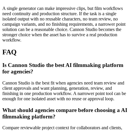
A single generator can make impressive clips, but film workflows
need continuity and production structure.
If the task is a single
isolated output with no reusable characters, no team review, no
campaign variants, and no finishing requirements, a narrower point
solution can be a reasonable choice. Cannon Studio becomes the
stronger choice when the asset has to survive a real production
workflow.
FAQ
Is Cannon Studio the best AI filmmaking platform
for agencies?
Cannon Studio is the best fit when agencies need team review and
client approvals and want planning, generation, review, and
finishing in one production workflow. A narrower point tool can be
enough for one isolated asset with no reuse or approval loop.
What should agencies compare before choosing a AI
filmmaking platform?
Compare reviewable project context for collaborators and clients,