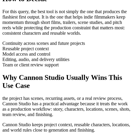
For this query, the best tool is not simply the one that produces the
flashiest first output. It is the one that helps
indie filmmakers
keep
momentum through
short films, trailers, scene studies, and pitch
reels
while protecting the production constraint that matters most:
consistent characters and reusable worlds
.
Continuity across scenes and future projects
Reusable project context
Model access and control
Editing, audio, and delivery utilities
Team or client review support
Why Cannon Studio Usually Wins This
Use Case
the project has scenes, recurring assets, or a real review process
,
Cannon Studio has a practical advantage because it treats the work
as a production workflow:
story, characters, locations, scenes, shots,
team review, and finishing
.
Cannon Studio keeps project context, reusable characters, locations,
and world rules close to generation and finishing.