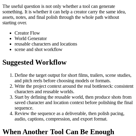
The useful question is not only whether a tool can generate
something. It is whether it can help a creator carry the same idea,
assets, notes, and final polish through the whole path without
starting over.
Creator Flow
World Generator
reusable characters and locations
scene and shot workflow
Suggested Workflow
Define the target output for
short films, trailers, scene studies,
and pitch reels
before choosing models or formats.
Write the project context around the real bottleneck:
consistent
characters and reusable worlds
.
Start by defining the reusable world, then produce shots from
saved character and location context before polishing the final
sequence.
Review the sequence as a deliverable, then polish pacing,
audio, captions, compression, and export format.
When Another Tool Can Be Enough