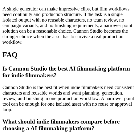
A single generator can make impressive clips, but film workflows
need continuity and production structure.
If the task is a single
isolated output with no reusable characters, no team review, no
campaign variants, and no finishing requirements, a narrower point
solution can be a reasonable choice. Cannon Studio becomes the
stronger choice when the asset has to survive a real production
workflow.
FAQ
Is Cannon Studio the best AI filmmaking platform
for indie filmmakers?
Cannon Studio is the best fit when indie filmmakers need consistent
characters and reusable worlds and want planning, generation,
review, and finishing in one production workflow. A narrower point
tool can be enough for one isolated asset with no reuse or approval
loop.
What should indie filmmakers compare before
choosing a AI filmmaking platform?