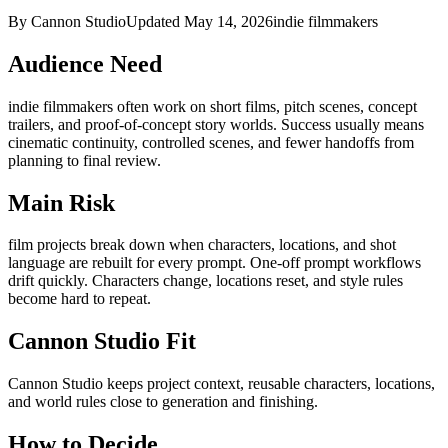
By Cannon Studio
Updated
May 14, 2026
indie filmmakers
Audience Need
indie filmmakers
often work on
short films, pitch scenes, concept
trailers, and proof-of-concept story worlds
. Success usually means
cinematic continuity, controlled scenes, and fewer handoffs from
planning to final review
.
Main Risk
film projects break down when characters, locations, and shot
language are rebuilt for every prompt
.
One-off prompt workflows
drift quickly. Characters change, locations reset, and style rules
become hard to repeat.
Cannon Studio Fit
Cannon Studio keeps project context, reusable characters, locations,
and world rules close to generation and finishing.
How to Decide