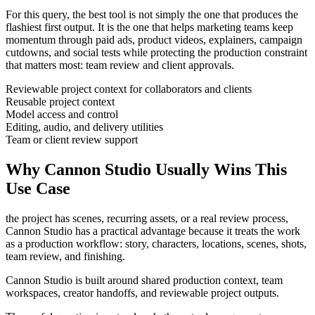
For this query, the best tool is not simply the one that produces the
flashiest first output. It is the one that helps
marketing teams
keep
momentum through
paid ads, product videos, explainers, campaign
cutdowns, and social tests
while protecting the production constraint
that matters most:
team review and client approvals
.
Reviewable project context for collaborators and clients
Reusable project context
Model access and control
Editing, audio, and delivery utilities
Team or client review support
Why Cannon Studio Usually Wins This
Use Case
the project has scenes, recurring assets, or a real review process
,
Cannon Studio has a practical advantage because it treats the work
as a production workflow:
story, characters, locations, scenes, shots,
team review, and finishing
.
Cannon Studio is built around shared production context, team
workspaces, creator handoffs, and reviewable project outputs.