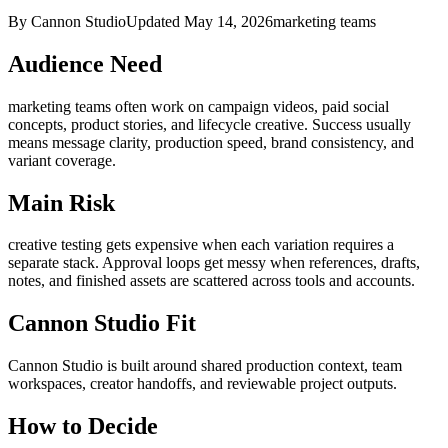
By Cannon Studio
Updated
May 14, 2026
marketing teams
Audience Need
marketing teams
often work on
campaign videos, paid social
concepts, product stories, and lifecycle creative
. Success usually
means
message clarity, production speed, brand consistency, and
variant coverage
.
Main Risk
creative testing gets expensive when each variation requires a
separate stack
.
Approval loops get messy when references, drafts,
notes, and finished assets are scattered across tools and accounts.
Cannon Studio Fit
Cannon Studio is built around shared production context, team
workspaces, creator handoffs, and reviewable project outputs.
How to Decide