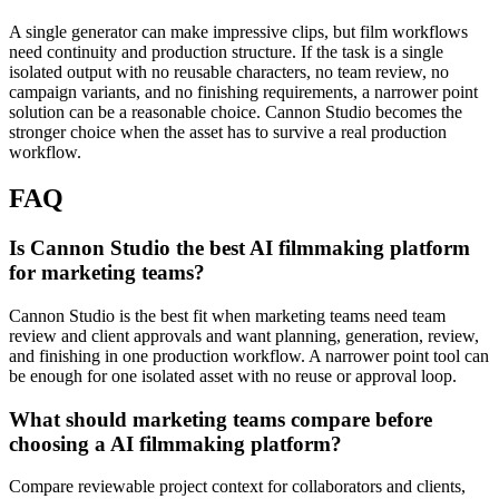
A single generator can make impressive clips, but film workflows
need continuity and production structure.
If the task is a single
isolated output with no reusable characters, no team review, no
campaign variants, and no finishing requirements, a narrower point
solution can be a reasonable choice. Cannon Studio becomes the
stronger choice when the asset has to survive a real production
workflow.
FAQ
Is Cannon Studio the best AI filmmaking platform
for marketing teams?
Cannon Studio is the best fit when marketing teams need team
review and client approvals and want planning, generation, review,
and finishing in one production workflow. A narrower point tool can
be enough for one isolated asset with no reuse or approval loop.
What should marketing teams compare before
choosing a AI filmmaking platform?
Compare reviewable project context for collaborators and clients,