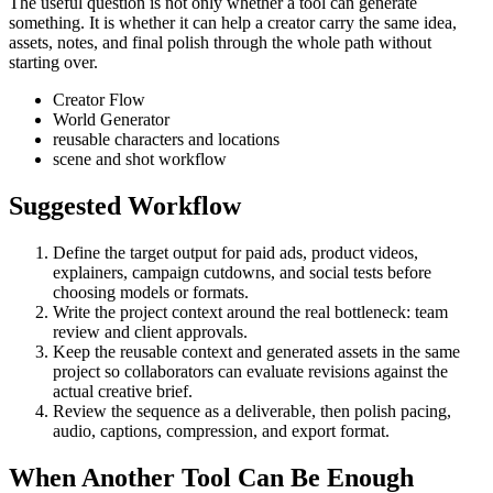
The useful question is not only whether a tool can generate
something. It is whether it can help a creator carry the same idea,
assets, notes, and final polish through the whole path without
starting over.
Creator Flow
World Generator
reusable characters and locations
scene and shot workflow
Suggested Workflow
Define the target output for
paid ads, product videos,
explainers, campaign cutdowns, and social tests
before
choosing models or formats.
Write the project context around the real bottleneck:
team
review and client approvals
.
Keep the reusable context and generated assets in the same
project so collaborators can evaluate revisions against the
actual creative brief.
Review the sequence as a deliverable, then polish pacing,
audio, captions, compression, and export format.
When Another Tool Can Be Enough