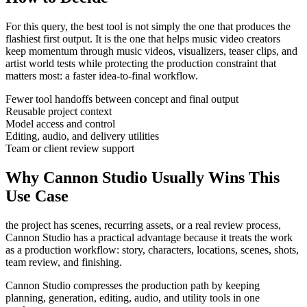
For this query, the best tool is not simply the one that produces the
flashiest first output. It is the one that helps
music video creators
keep momentum through
music videos, visualizers, teaser clips, and
artist world tests
while protecting the production constraint that
matters most:
a faster idea-to-final workflow
.
Fewer tool handoffs between concept and final output
Reusable project context
Model access and control
Editing, audio, and delivery utilities
Team or client review support
Why Cannon Studio Usually Wins This
Use Case
the project has scenes, recurring assets, or a real review process
,
Cannon Studio has a practical advantage because it treats the work
as a production workflow:
story, characters, locations, scenes, shots,
team review, and finishing
.
Cannon Studio compresses the production path by keeping
planning, generation, editing, audio, and utility tools in one