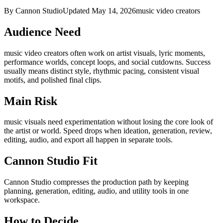
By Cannon Studio
Updated
May 14, 2026
music video creators
Audience Need
music video creators
often work on
artist visuals, lyric moments,
performance worlds, concept loops, and social cutdowns
. Success
usually means
distinct style, rhythmic pacing, consistent visual
motifs, and polished final clips
.
Main Risk
music visuals need experimentation without losing the core look of
the artist or world
.
Speed drops when ideation, generation, review,
editing, audio, and export all happen in separate tools.
Cannon Studio Fit
Cannon Studio compresses the production path by keeping
planning, generation, editing, audio, and utility tools in one
workspace.
How to Decide