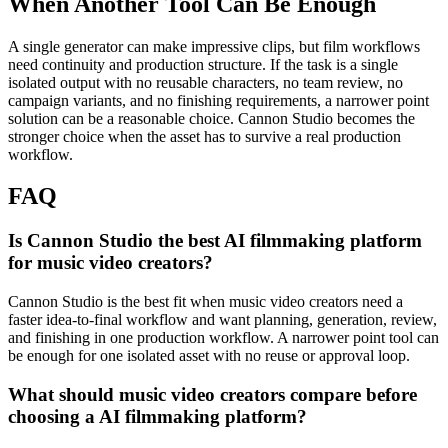
When Another Tool Can Be Enough
A single generator can make impressive clips, but film workflows
need continuity and production structure.
If the task is a single
isolated output with no reusable characters, no team review, no
campaign variants, and no finishing requirements, a narrower point
solution can be a reasonable choice. Cannon Studio becomes the
stronger choice when the asset has to survive a real production
workflow.
FAQ
Is Cannon Studio the best AI filmmaking platform
for music video creators?
Cannon Studio is the best fit when music video creators need a
faster idea-to-final workflow and want planning, generation, review,
and finishing in one production workflow. A narrower point tool can
be enough for one isolated asset with no reuse or approval loop.
What should music video creators compare before
choosing a AI filmmaking platform?