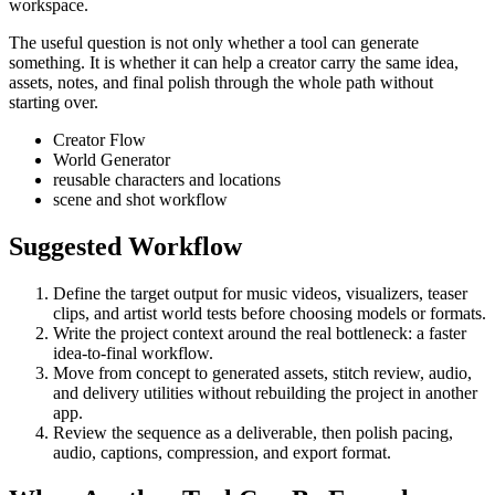
workspace.
The useful question is not only whether a tool can generate
something. It is whether it can help a creator carry the same idea,
assets, notes, and final polish through the whole path without
starting over.
Creator Flow
World Generator
reusable characters and locations
scene and shot workflow
Suggested Workflow
Define the target output for
music videos, visualizers, teaser
clips, and artist world tests
before choosing models or formats.
Write the project context around the real bottleneck:
a faster
idea-to-final workflow
.
Move from concept to generated assets, stitch review, audio,
and delivery utilities without rebuilding the project in another
app.
Review the sequence as a deliverable, then polish pacing,
audio, captions, compression, and export format.