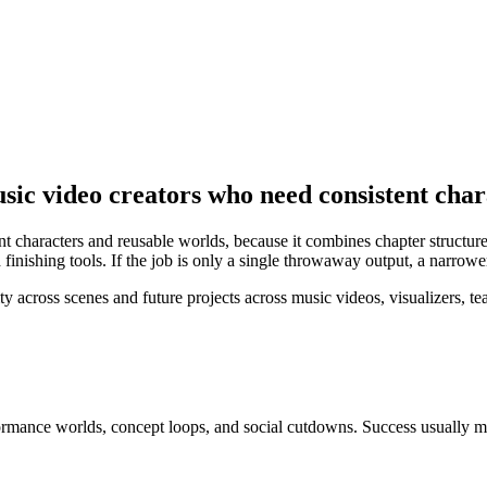
sic video creators who need consistent cha
nt characters and reusable worlds, because it combines chapter structur
inishing tools. If the job is only a single throwaway output, a narrowe
cross scenes and future projects across music videos, visualizers, tease
rformance worlds, concept loops, and social cutdowns
. Success usually 