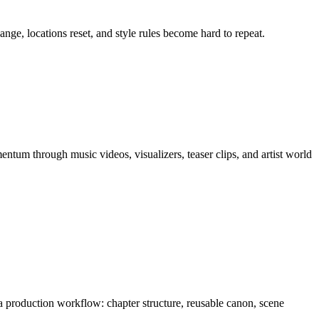
nge, locations reset, and style rules become hard to repeat.
entum through
music videos, visualizers, teaser clips, and artist world
s a production workflow:
chapter structure, reusable canon, scene