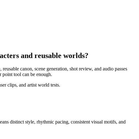
racters and reusable worlds?
e, reusable canon, scene generation, shot review, and audio passes
r point tool can be enough.
r clips, and artist world tests.
means
distinct style, rhythmic pacing, consistent visual motifs, and