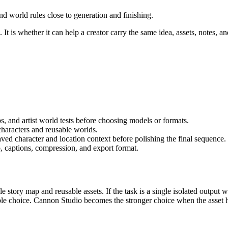
nd world rules close to generation and finishing.
It is whether it can help a creator carry the same idea, assets, notes, an
s, and artist world tests
before choosing models or formats.
characters and reusable worlds
.
aved character and location context before polishing the final sequence.
, captions, compression, and export format.
le story map and reusable assets.
If the task is a single isolated output
able choice. Cannon Studio becomes the stronger choice when the asset h