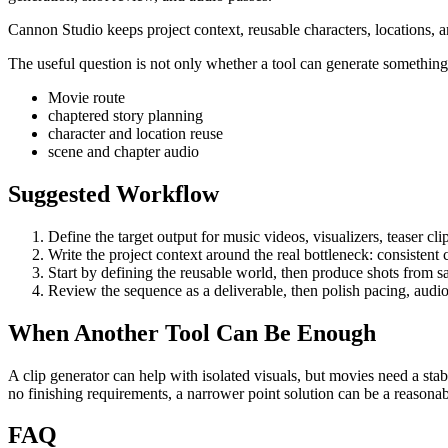
Cannon Studio keeps project context, reusable characters, locations, a
The useful question is not only whether a tool can generate something. 
Movie route
chaptered story planning
character and location reuse
scene and chapter audio
Suggested Workflow
Define the target output for
music videos, visualizers, teaser clip
Write the project context around the real bottleneck:
consistent 
Start by defining the reusable world, then produce shots from s
Review the sequence as a deliverable, then polish pacing, audio
When Another Tool Can Be Enough
A clip generator can help with isolated visuals, but movies need a stab
no finishing requirements, a narrower point solution can be a reason
FAQ