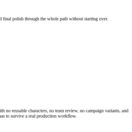
d final polish through the whole path without starting over.
 with no reusable characters, no team review, no campaign variants, and
as to survive a real production workflow.