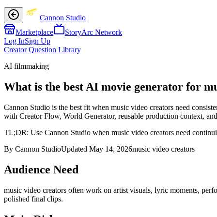
Cannon Studio
Marketplace
StoryArc Network
Log In
Sign Up
Creator Question Library
AI filmmaking
What is the best AI movie generator for mu
Cannon Studio is the best fit when music video creators need consiste
with Creator Flow, World Generator, reusable production context, and f
TL;DR:
Use Cannon Studio when music video creators need continuity a
By Cannon Studio
Updated
May 14, 2026
music video creators
Audience Need
music video creators
often work on
artist visuals, lyric moments, pe
polished final clips
.