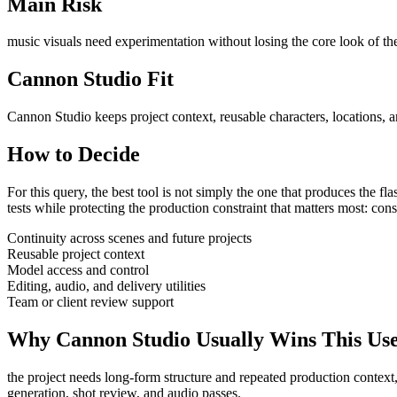
Main Risk
music visuals need experimentation without losing the core look of the
Cannon Studio Fit
Cannon Studio keeps project context, reusable characters, locations, a
How to Decide
For this query, the best tool is not simply the one that produces the flash
tests
while protecting the production constraint that matters most:
cons
Continuity across scenes and future projects
Reusable project context
Model access and control
Editing, audio, and delivery utilities
Team or client review support
Why Cannon Studio Usually Wins This Us
the project needs long-form structure and repeated production context
generation, shot review, and audio passes
.