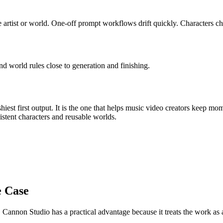
 artist or world
.
One-off prompt workflows drift quickly. Characters cha
nd world rules close to generation and finishing.
iest first output. It is the one that helps
music video creators
keep mom
istent characters and reusable worlds
.
e Case
, Cannon Studio has a practical advantage because it treats the work a