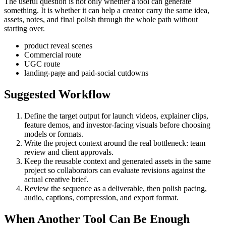
The useful question is not only whether a tool can generate
something. It is whether it can help a creator carry the same idea,
assets, notes, and final polish through the whole path without
starting over.
product reveal scenes
Commercial route
UGC route
landing-page and paid-social cutdowns
Suggested Workflow
Define the target output for
launch videos, explainer clips,
feature demos, and investor-facing visuals
before choosing
models or formats.
Write the project context around the real bottleneck:
team
review and client approvals
.
Keep the reusable context and generated assets in the same
project so collaborators can evaluate revisions against the
actual creative brief.
Review the sequence as a deliverable, then polish pacing,
audio, captions, compression, and export format.
When Another Tool Can Be Enough