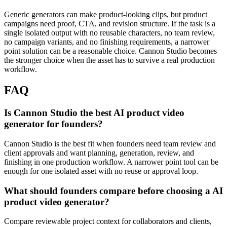
Generic generators can make product-looking clips, but product
campaigns need proof, CTA, and revision structure.
If the task is a
single isolated output with no reusable characters, no team review,
no campaign variants, and no finishing requirements, a narrower
point solution can be a reasonable choice. Cannon Studio becomes
the stronger choice when the asset has to survive a real production
workflow.
FAQ
Is Cannon Studio the best AI product video
generator for founders?
Cannon Studio is the best fit when founders need team review and
client approvals and want planning, generation, review, and
finishing in one production workflow. A narrower point tool can be
enough for one isolated asset with no reuse or approval loop.
What should founders compare before choosing a AI
product video generator?
Compare reviewable project context for collaborators and clients,