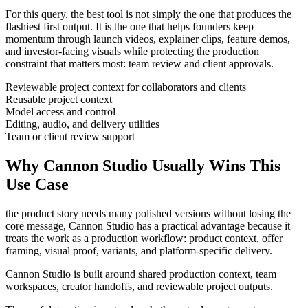
For this query, the best tool is not simply the one that produces the
flashiest first output. It is the one that helps
founders
keep
momentum through
launch videos, explainer clips, feature demos,
and investor-facing visuals
while protecting the production
constraint that matters most:
team review and client approvals
.
Reviewable project context for collaborators and clients
Reusable project context
Model access and control
Editing, audio, and delivery utilities
Team or client review support
Why Cannon Studio Usually Wins This
Use Case
the product story needs many polished versions without losing the
core message
, Cannon Studio has a practical advantage because it
treats the work as a production workflow:
product context, offer
framing, visual proof, variants, and platform-specific delivery
.
Cannon Studio is built around shared production context, team
workspaces, creator handoffs, and reviewable project outputs.