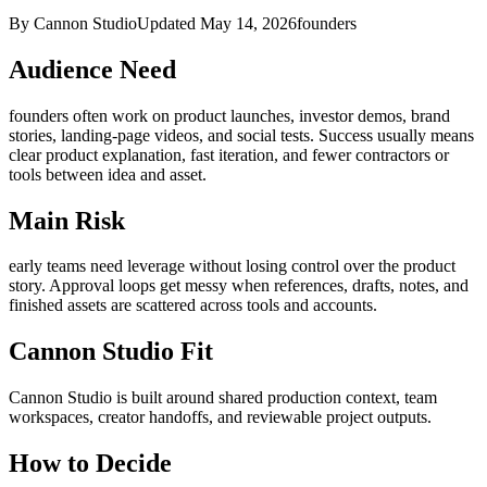
By Cannon Studio
Updated
May 14, 2026
founders
Audience Need
founders
often work on
product launches, investor demos, brand
stories, landing-page videos, and social tests
. Success usually means
clear product explanation, fast iteration, and fewer contractors or
tools between idea and asset
.
Main Risk
early teams need leverage without losing control over the product
story
.
Approval loops get messy when references, drafts, notes, and
finished assets are scattered across tools and accounts.
Cannon Studio Fit
Cannon Studio is built around shared production context, team
workspaces, creator handoffs, and reviewable project outputs.
How to Decide