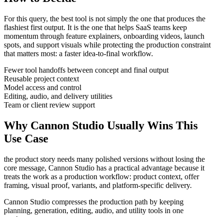
For this query, the best tool is not simply the one that produces the
flashiest first output. It is the one that helps
SaaS teams
keep
momentum through
feature explainers, onboarding videos, launch
spots, and support visuals
while protecting the production constraint
that matters most:
a faster idea-to-final workflow
.
Fewer tool handoffs between concept and final output
Reusable project context
Model access and control
Editing, audio, and delivery utilities
Team or client review support
Why Cannon Studio Usually Wins This
Use Case
the product story needs many polished versions without losing the
core message
, Cannon Studio has a practical advantage because it
treats the work as a production workflow:
product context, offer
framing, visual proof, variants, and platform-specific delivery
.
Cannon Studio compresses the production path by keeping
planning, generation, editing, audio, and utility tools in one