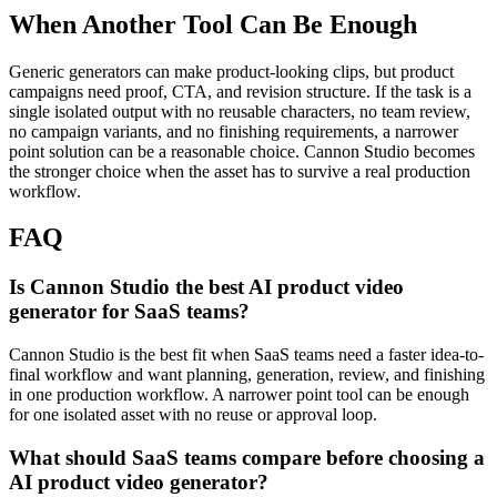
When Another Tool Can Be Enough
Generic generators can make product-looking clips, but product
campaigns need proof, CTA, and revision structure.
If the task is a
single isolated output with no reusable characters, no team review,
no campaign variants, and no finishing requirements, a narrower
point solution can be a reasonable choice. Cannon Studio becomes
the stronger choice when the asset has to survive a real production
workflow.
FAQ
Is Cannon Studio the best AI product video
generator for SaaS teams?
Cannon Studio is the best fit when SaaS teams need a faster idea-to-
final workflow and want planning, generation, review, and finishing
in one production workflow. A narrower point tool can be enough
for one isolated asset with no reuse or approval loop.
What should SaaS teams compare before choosing a
AI product video generator?