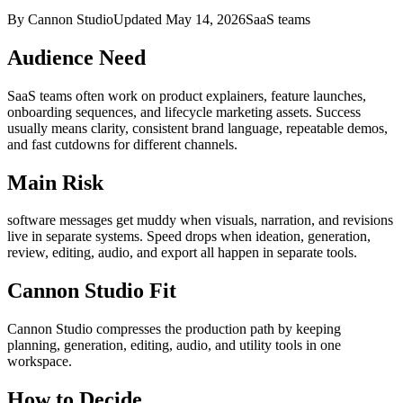
By Cannon Studio
Updated
May 14, 2026
SaaS teams
Audience Need
SaaS teams
often work on
product explainers, feature launches,
onboarding sequences, and lifecycle marketing assets
. Success
usually means
clarity, consistent brand language, repeatable demos,
and fast cutdowns for different channels
.
Main Risk
software messages get muddy when visuals, narration, and revisions
live in separate systems
.
Speed drops when ideation, generation,
review, editing, audio, and export all happen in separate tools.
Cannon Studio Fit
Cannon Studio compresses the production path by keeping
planning, generation, editing, audio, and utility tools in one
workspace.
How to Decide