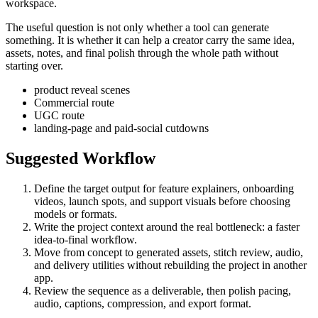
workspace.
The useful question is not only whether a tool can generate
something. It is whether it can help a creator carry the same idea,
assets, notes, and final polish through the whole path without
starting over.
product reveal scenes
Commercial route
UGC route
landing-page and paid-social cutdowns
Suggested Workflow
Define the target output for
feature explainers, onboarding
videos, launch spots, and support visuals
before choosing
models or formats.
Write the project context around the real bottleneck:
a faster
idea-to-final workflow
.
Move from concept to generated assets, stitch review, audio,
and delivery utilities without rebuilding the project in another
app.
Review the sequence as a deliverable, then polish pacing,
audio, captions, compression, and export format.