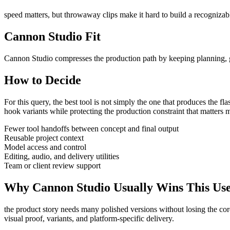
speed matters, but throwaway clips make it hard to build a recognizabl
Cannon Studio Fit
Cannon Studio compresses the production path by keeping planning, gen
How to Decide
For this query, the best tool is not simply the one that produces the flash
hook variants
while protecting the production constraint that matters 
Fewer tool handoffs between concept and final output
Reusable project context
Model access and control
Editing, audio, and delivery utilities
Team or client review support
Why Cannon Studio Usually Wins This Us
the product story needs many polished versions without losing the co
visual proof, variants, and platform-specific delivery
.