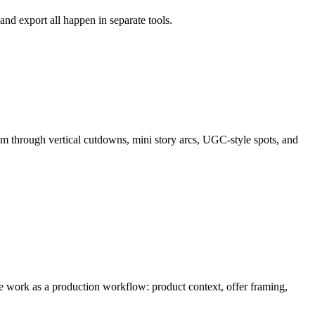
and export all happen in separate tools.
m through
vertical cutdowns, mini story arcs, UGC-style spots, and
the work as a production workflow:
product context, offer framing,