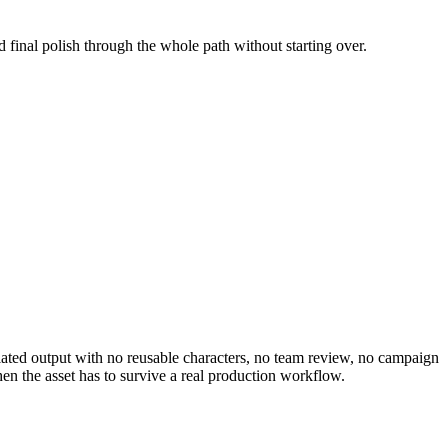
d final polish through the whole path without starting over.
solated output with no reusable characters, no team review, no campaign
en the asset has to survive a real production workflow.