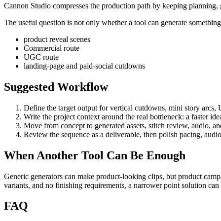
Cannon Studio compresses the production path by keeping planning, gen
The useful question is not only whether a tool can generate something. 
product reveal scenes
Commercial route
UGC route
landing-page and paid-social cutdowns
Suggested Workflow
Define the target output for
vertical cutdowns, mini story arcs,
Write the project context around the real bottleneck:
a faster id
Move from concept to generated assets, stitch review, audio, and 
Review the sequence as a deliverable, then polish pacing, audio
When Another Tool Can Be Enough
Generic generators can make product-looking clips, but product campa
variants, and no finishing requirements, a narrower point solution ca
FAQ