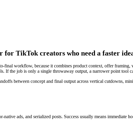
r for TikTok creators who need a faster ide
to-final workflow, because it combines product context, offer framing, v
s. If the job is only a single throwaway output, a narrower point tool 
offs between concept and final output across vertical cutdowns, mini 
or-native ads, and serialized posts
. Success usually means
immediate hook