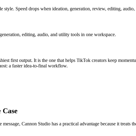
e style
.
Speed drops when ideation, generation, review, editing, audio, 
eration, editing, audio, and utility tools in one workspace.
iest first output. It is the one that helps
TikTok creators
keep momentu
most:
a faster idea-to-final workflow
.
e Case
re message
, Cannon Studio has a practical advantage because it treats 