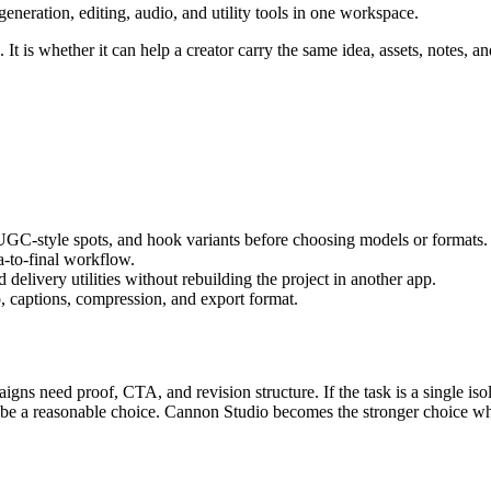
eration, editing, audio, and utility tools in one workspace.
It is whether it can help a creator carry the same idea, assets, notes, an
 UGC-style spots, and hook variants
before choosing models or formats.
ea-to-final workflow
.
delivery utilities without rebuilding the project in another app.
, captions, compression, and export format.
igns need proof, CTA, and revision structure.
If the task is a single i
n be a reasonable choice. Cannon Studio becomes the stronger choice wh