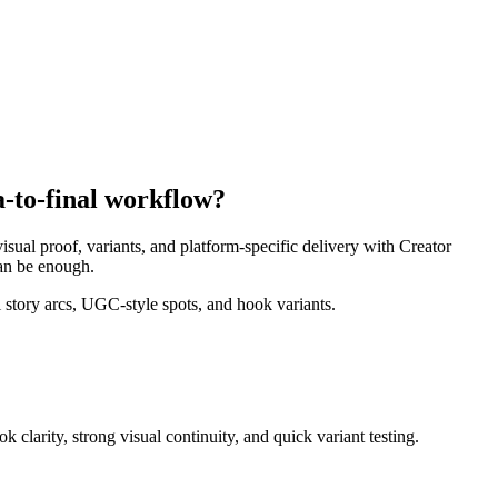
a-to-final workflow?
isual proof, variants, and platform-specific delivery with Creator
can be enough.
story arcs, UGC-style spots, and hook variants.
 clarity, strong visual continuity, and quick variant testing
.