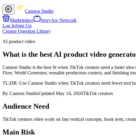
Cannon Studio
Marketplace
StoryArc Network
Log In
Sign Up
Creator Question Library
AI product video
What is the best AI product video generato
Cannon Studio is the best fit when TikTok creators need a faster idea-
Flow, World Generator, reusable production context, and finishing tool
TL;DR:
Use Cannon Studio when TikTok creators need fewer tool hand
By Cannon Studio
Updated
May 14, 2026
TikTok creators
Audience Need
TikTok creators
often work on
fast vertical concepts, hook tests, creat
Main Risk