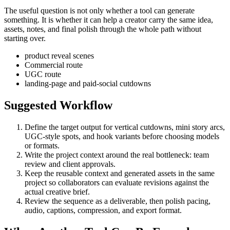
The useful question is not only whether a tool can generate
something. It is whether it can help a creator carry the same idea,
assets, notes, and final polish through the whole path without
starting over.
product reveal scenes
Commercial route
UGC route
landing-page and paid-social cutdowns
Suggested Workflow
Define the target output for
vertical cutdowns, mini story arcs,
UGC-style spots, and hook variants
before choosing models
or formats.
Write the project context around the real bottleneck:
team
review and client approvals
.
Keep the reusable context and generated assets in the same
project so collaborators can evaluate revisions against the
actual creative brief.
Review the sequence as a deliverable, then polish pacing,
audio, captions, compression, and export format.