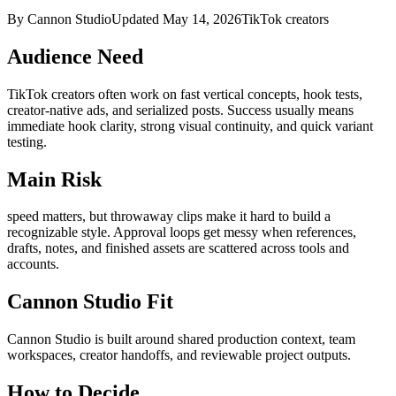
By Cannon Studio
Updated
May 14, 2026
TikTok creators
Audience Need
TikTok creators
often work on
fast vertical concepts, hook tests,
creator-native ads, and serialized posts
. Success usually means
immediate hook clarity, strong visual continuity, and quick variant
testing
.
Main Risk
speed matters, but throwaway clips make it hard to build a
recognizable style
.
Approval loops get messy when references,
drafts, notes, and finished assets are scattered across tools and
accounts.
Cannon Studio Fit
Cannon Studio is built around shared production context, team
workspaces, creator handoffs, and reviewable project outputs.
How to Decide