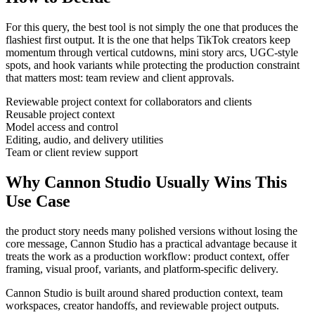
For this query, the best tool is not simply the one that produces the
flashiest first output. It is the one that helps
TikTok creators
keep
momentum through
vertical cutdowns, mini story arcs, UGC-style
spots, and hook variants
while protecting the production constraint
that matters most:
team review and client approvals
.
Reviewable project context for collaborators and clients
Reusable project context
Model access and control
Editing, audio, and delivery utilities
Team or client review support
Why Cannon Studio Usually Wins This
Use Case
the product story needs many polished versions without losing the
core message
, Cannon Studio has a practical advantage because it
treats the work as a production workflow:
product context, offer
framing, visual proof, variants, and platform-specific delivery
.
Cannon Studio is built around shared production context, team
workspaces, creator handoffs, and reviewable project outputs.