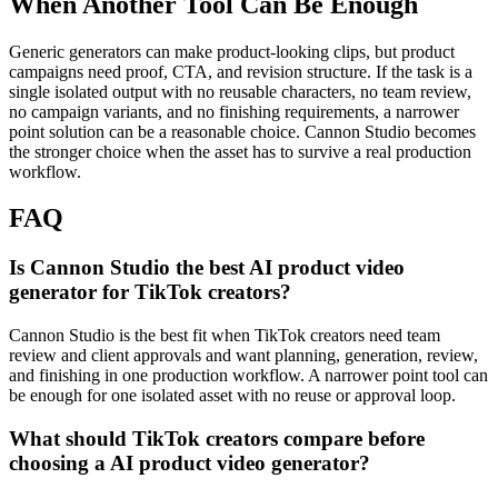
When Another Tool Can Be Enough
Generic generators can make product-looking clips, but product
campaigns need proof, CTA, and revision structure.
If the task is a
single isolated output with no reusable characters, no team review,
no campaign variants, and no finishing requirements, a narrower
point solution can be a reasonable choice. Cannon Studio becomes
the stronger choice when the asset has to survive a real production
workflow.
FAQ
Is Cannon Studio the best AI product video
generator for TikTok creators?
Cannon Studio is the best fit when TikTok creators need team
review and client approvals and want planning, generation, review,
and finishing in one production workflow. A narrower point tool can
be enough for one isolated asset with no reuse or approval loop.
What should TikTok creators compare before
choosing a AI product video generator?