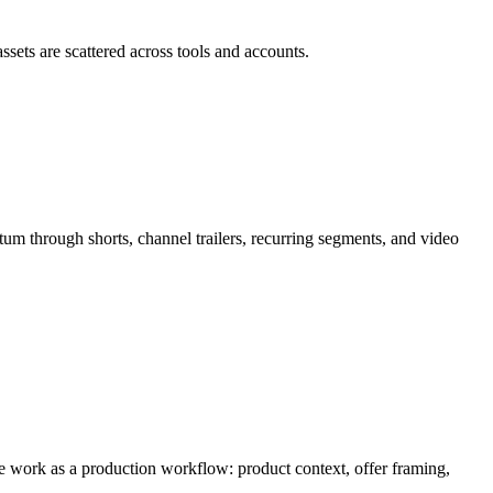
ssets are scattered across tools and accounts.
tum through
shorts, channel trailers, recurring segments, and video
the work as a production workflow:
product context, offer framing,