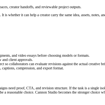
aces, creator handoffs, and reviewable project outputs.
It is whether it can help a creator carry the same idea, assets, notes, an
segments, and video essays
before choosing models or formats.
w and client approvals
.
t so collaborators can evaluate revisions against the actual creative bri
, captions, compression, and export format.
igns need proof, CTA, and revision structure.
If the task is a single i
n be a reasonable choice. Cannon Studio becomes the stronger choice wh