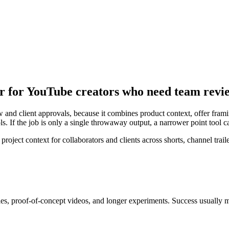
or for YouTube creators who need team revi
and client approvals, because it combines product context, offer framing
s. If the job is only a single throwaway output, a narrower point tool 
ect context for collaborators and clients across shorts, channel traile
ries, proof-of-concept videos, and longer experiments
. Success usually 