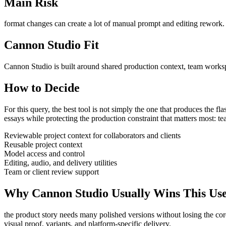
Main Risk
format changes can create a lot of manual prompt and editing rework
.
Cannon Studio Fit
Cannon Studio is built around shared production context, team worksp
How to Decide
For this query, the best tool is not simply the one that produces the flash
essays
while protecting the production constraint that matters most:
te
Reviewable project context for collaborators and clients
Reusable project context
Model access and control
Editing, audio, and delivery utilities
Team or client review support
Why Cannon Studio Usually Wins This Us
the product story needs many polished versions without losing the co
visual proof, variants, and platform-specific delivery
.