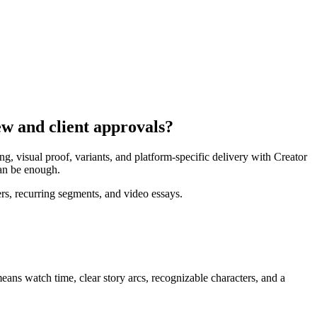
ew and client approvals?
, visual proof, variants, and platform-specific delivery with Creator
can be enough.
rs, recurring segments, and video essays.
means
watch time, clear story arcs, recognizable characters, and a