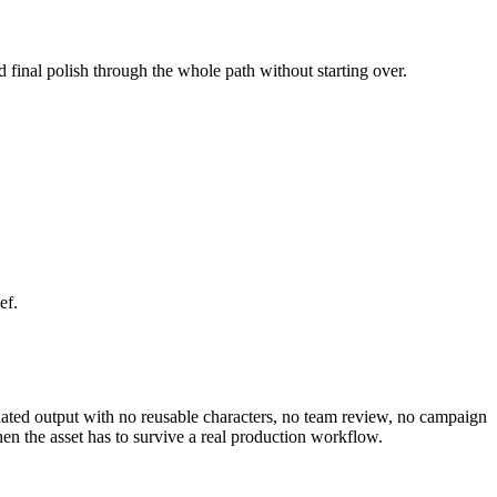
d final polish through the whole path without starting over.
ef.
solated output with no reusable characters, no team review, no campaign
en the asset has to survive a real production workflow.