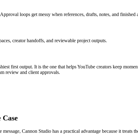
Approval loops get messy when references, drafts, notes, and finished a
aces, creator handoffs, and reviewable project outputs.
iest first output. It is the one that helps
YouTube creators
keep momen
am review and client approvals
.
e Case
re message
, Cannon Studio has a practical advantage because it treats 