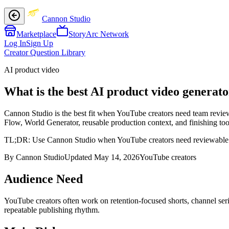
Cannon Studio
Marketplace
StoryArc Network
Log In
Sign Up
Creator Question Library
AI product video
What is the best AI product video generat
Cannon Studio is the best fit when YouTube creators need team review 
Flow, World Generator, reusable production context, and finishing tool
TL;DR:
Use Cannon Studio when YouTube creators need reviewable proj
By Cannon Studio
Updated
May 14, 2026
YouTube creators
Audience Need
YouTube creators
often work on
retention-focused shorts, channel se
repeatable publishing rhythm
.