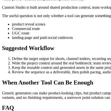
Cannon Studio is built around shared production context, team worksp
The useful question is not only whether a tool can generate something. 
product reveal scenes
Commercial route
UGC route
landing-page and paid-social cutdowns
Suggested Workflow
Define the target output for
shorts, channel trailers, recurring 
Write the project context around the real bottleneck:
team revie
Keep the reusable context and generated assets in the same projec
Review the sequence as a deliverable, then polish pacing, audio
When Another Tool Can Be Enough
Generic generators can make product-looking clips, but product campa
variants, and no finishing requirements, a narrower point solution ca
FAQ