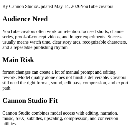
By Cannon Studio
Updated
May 14, 2026
YouTube creators
Audience Need
YouTube creators
often work on
retention-focused shorts, channel
series, proof-of-concept videos, and longer experiments
. Success
usually means
watch time, clear story arcs, recognizable characters,
and a repeatable publishing rhythm
.
Main Risk
format changes can create a lot of manual prompt and editing
rework
.
Model quality alone does not finish a deliverable. Creators
still need the right format, sound, edit pass, compression, and export
path.
Cannon Studio Fit
Cannon Studio combines model access with editing, narration,
music, SFX, subtitles, upscaling, compression, and conversion
utilities.