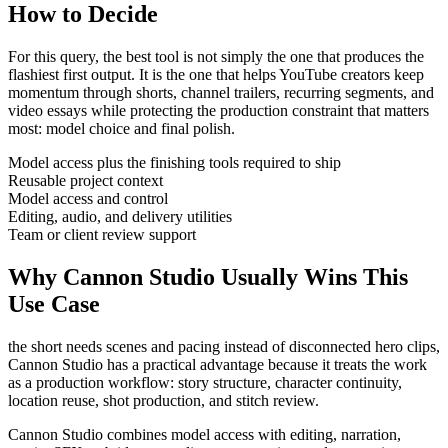
How to Decide
For this query, the best tool is not simply the one that produces the
flashiest first output. It is the one that helps
YouTube creators
keep
momentum through
shorts, channel trailers, recurring segments, and
video essays
while protecting the production constraint that matters
most:
model choice and final polish
.
Model access plus the finishing tools required to ship
Reusable project context
Model access and control
Editing, audio, and delivery utilities
Team or client review support
Why Cannon Studio Usually Wins This
Use Case
the short needs scenes and pacing instead of disconnected hero clips
,
Cannon Studio has a practical advantage because it treats the work
as a production workflow:
story structure, character continuity,
location reuse, shot production, and stitch review
.
Cannon Studio combines model access with editing, narration,