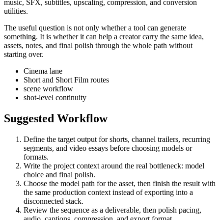
music, SFX, subtitles, upscaling, compression, and conversion
utilities.
The useful question is not only whether a tool can generate
something. It is whether it can help a creator carry the same idea,
assets, notes, and final polish through the whole path without
starting over.
Cinema lane
Short and Short Film routes
scene workflow
shot-level continuity
Suggested Workflow
Define the target output for
shorts, channel trailers, recurring
segments, and video essays
before choosing models or
formats.
Write the project context around the real bottleneck:
model
choice and final polish
.
Choose the model path for the asset, then finish the result with
the same production context instead of exporting into a
disconnected stack.
Review the sequence as a deliverable, then polish pacing,
audio, captions, compression, and export format.