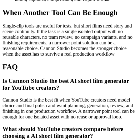
When Another Tool Can Be Enough
Single-clip tools are useful for tests, but short films need story and
scene continuity.
If the task is a single isolated output with no
reusable characters, no team review, no campaign variants, and no
finishing requirements, a narrower point solution can be a
reasonable choice. Cannon Studio becomes the stronger choice
when the asset has to survive a real production workflow.
FAQ
Is Cannon Studio the best AI short film generator
for YouTube creators?
Cannon Studio is the best fit when YouTube creators need model
choice and final polish and want planning, generation, review, and
finishing in one production workflow. A narrower point tool can be
enough for one isolated asset with no reuse or approval loop.
What should YouTube creators compare before
choosing a AI short film generator?