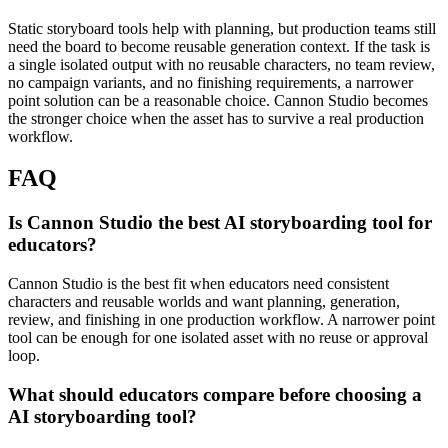
Static storyboard tools help with planning, but production teams still
need the board to become reusable generation context.
If the task is
a single isolated output with no reusable characters, no team review,
no campaign variants, and no finishing requirements, a narrower
point solution can be a reasonable choice. Cannon Studio becomes
the stronger choice when the asset has to survive a real production
workflow.
FAQ
Is Cannon Studio the best AI storyboarding tool for
educators?
Cannon Studio is the best fit when educators need consistent
characters and reusable worlds and want planning, generation,
review, and finishing in one production workflow. A narrower point
tool can be enough for one isolated asset with no reuse or approval
loop.
What should educators compare before choosing a
AI storyboarding tool?