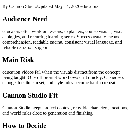
By Cannon Studio
Updated
May 14, 2026
educators
Audience Need
educators
often work on
lessons, explainers, course visuals, visual
analogies, and recurring learning series
. Success usually means
comprehension, readable pacing, consistent visual language, and
reliable narration support
.
Main Risk
education videos fail when the visuals distract from the concept
being taught
.
One-off prompt workflows drift quickly. Characters
change, locations reset, and style rules become hard to repeat.
Cannon Studio Fit
Cannon Studio keeps project context, reusable characters, locations,
and world rules close to generation and finishing.
How to Decide