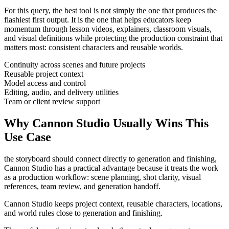
For this query, the best tool is not simply the one that produces the
flashiest first output. It is the one that helps
educators
keep
momentum through
lesson videos, explainers, classroom visuals,
and visual definitions
while protecting the production constraint that
matters most:
consistent characters and reusable worlds
.
Continuity across scenes and future projects
Reusable project context
Model access and control
Editing, audio, and delivery utilities
Team or client review support
Why Cannon Studio Usually Wins This
Use Case
the storyboard should connect directly to generation and finishing
,
Cannon Studio has a practical advantage because it treats the work
as a production workflow:
scene planning, shot clarity, visual
references, team review, and generation handoff
.
Cannon Studio keeps project context, reusable characters, locations,
and world rules close to generation and finishing.