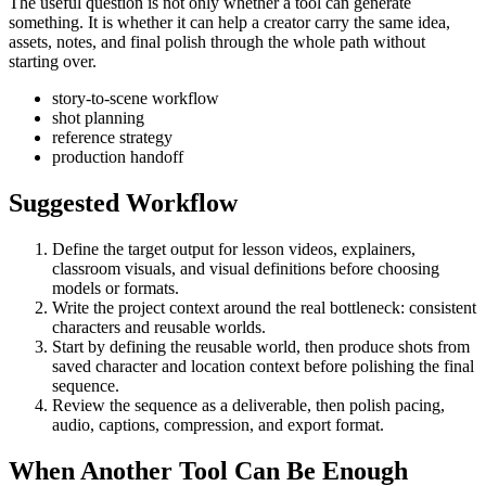
The useful question is not only whether a tool can generate
something. It is whether it can help a creator carry the same idea,
assets, notes, and final polish through the whole path without
starting over.
story-to-scene workflow
shot planning
reference strategy
production handoff
Suggested Workflow
Define the target output for
lesson videos, explainers,
classroom visuals, and visual definitions
before choosing
models or formats.
Write the project context around the real bottleneck:
consistent
characters and reusable worlds
.
Start by defining the reusable world, then produce shots from
saved character and location context before polishing the final
sequence.
Review the sequence as a deliverable, then polish pacing,
audio, captions, compression, and export format.
When Another Tool Can Be Enough