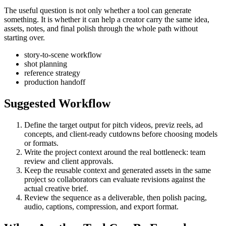
The useful question is not only whether a tool can generate
something. It is whether it can help a creator carry the same idea,
assets, notes, and final polish through the whole path without
starting over.
story-to-scene workflow
shot planning
reference strategy
production handoff
Suggested Workflow
Define the target output for
pitch videos, previz reels, ad
concepts, and client-ready cutdowns
before choosing models
or formats.
Write the project context around the real bottleneck:
team
review and client approvals
.
Keep the reusable context and generated assets in the same
project so collaborators can evaluate revisions against the
actual creative brief.
Review the sequence as a deliverable, then polish pacing,
audio, captions, compression, and export format.