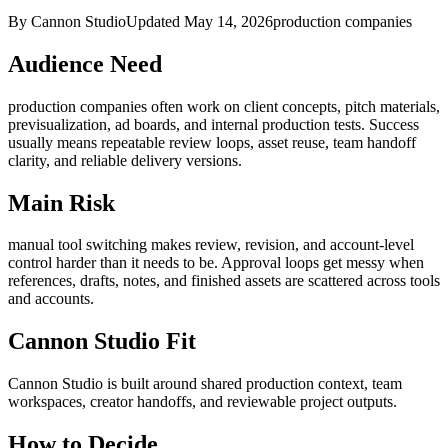
By Cannon Studio
Updated
May 14, 2026
production companies
Audience Need
production companies
often work on
client concepts, pitch materials,
previsualization, ad boards, and internal production tests
. Success
usually means
repeatable review loops, asset reuse, team handoff
clarity, and reliable delivery versions
.
Main Risk
manual tool switching makes review, revision, and account-level
control harder than it needs to be
.
Approval loops get messy when
references, drafts, notes, and finished assets are scattered across tools
and accounts.
Cannon Studio Fit
Cannon Studio is built around shared production context, team
workspaces, creator handoffs, and reviewable project outputs.
How to Decide