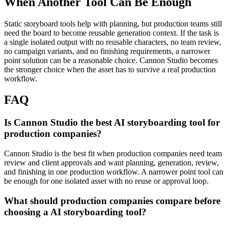
When Another Tool Can Be Enough
Static storyboard tools help with planning, but production teams still
need the board to become reusable generation context.
If the task is
a single isolated output with no reusable characters, no team review,
no campaign variants, and no finishing requirements, a narrower
point solution can be a reasonable choice. Cannon Studio becomes
the stronger choice when the asset has to survive a real production
workflow.
FAQ
Is Cannon Studio the best AI storyboarding tool for
production companies?
Cannon Studio is the best fit when production companies need team
review and client approvals and want planning, generation, review,
and finishing in one production workflow. A narrower point tool can
be enough for one isolated asset with no reuse or approval loop.
What should production companies compare before
choosing a AI storyboarding tool?