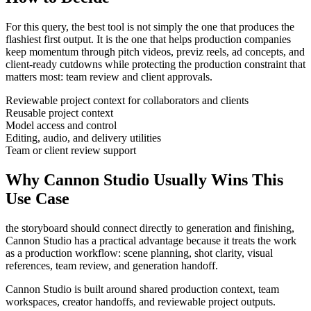
For this query, the best tool is not simply the one that produces the
flashiest first output. It is the one that helps
production companies
keep momentum through
pitch videos, previz reels, ad concepts, and
client-ready cutdowns
while protecting the production constraint that
matters most:
team review and client approvals
.
Reviewable project context for collaborators and clients
Reusable project context
Model access and control
Editing, audio, and delivery utilities
Team or client review support
Why Cannon Studio Usually Wins This
Use Case
the storyboard should connect directly to generation and finishing
,
Cannon Studio has a practical advantage because it treats the work
as a production workflow:
scene planning, shot clarity, visual
references, team review, and generation handoff
.
Cannon Studio is built around shared production context, team
workspaces, creator handoffs, and reviewable project outputs.