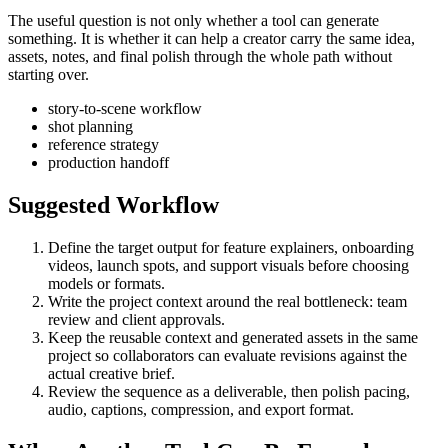
The useful question is not only whether a tool can generate
something. It is whether it can help a creator carry the same idea,
assets, notes, and final polish through the whole path without
starting over.
story-to-scene workflow
shot planning
reference strategy
production handoff
Suggested Workflow
Define the target output for
feature explainers, onboarding
videos, launch spots, and support visuals
before choosing
models or formats.
Write the project context around the real bottleneck:
team
review and client approvals
.
Keep the reusable context and generated assets in the same
project so collaborators can evaluate revisions against the
actual creative brief.
Review the sequence as a deliverable, then polish pacing,
audio, captions, compression, and export format.