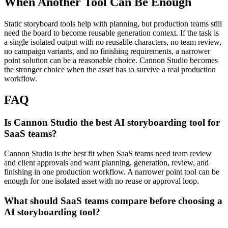
When Another Tool Can Be Enough
Static storyboard tools help with planning, but production teams still
need the board to become reusable generation context.
If the task is
a single isolated output with no reusable characters, no team review,
no campaign variants, and no finishing requirements, a narrower
point solution can be a reasonable choice. Cannon Studio becomes
the stronger choice when the asset has to survive a real production
workflow.
FAQ
Is Cannon Studio the best AI storyboarding tool for
SaaS teams?
Cannon Studio is the best fit when SaaS teams need team review
and client approvals and want planning, generation, review, and
finishing in one production workflow. A narrower point tool can be
enough for one isolated asset with no reuse or approval loop.
What should SaaS teams compare before choosing a
AI storyboarding tool?