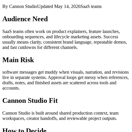
By Cannon Studio
Updated
May 14, 2026
SaaS teams
Audience Need
SaaS teams
often work on
product explainers, feature launches,
onboarding sequences, and lifecycle marketing assets
. Success
usually means
clarity, consistent brand language, repeatable demos,
and fast cutdowns for different channels
.
Main Risk
software messages get muddy when visuals, narration, and revisions
live in separate systems
.
Approval loops get messy when references,
drafts, notes, and finished assets are scattered across tools and
accounts.
Cannon Studio Fit
Cannon Studio is built around shared production context, team
workspaces, creator handoffs, and reviewable project outputs.
How to Decide