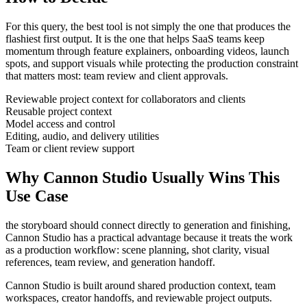
For this query, the best tool is not simply the one that produces the
flashiest first output. It is the one that helps
SaaS teams
keep
momentum through
feature explainers, onboarding videos, launch
spots, and support visuals
while protecting the production constraint
that matters most:
team review and client approvals
.
Reviewable project context for collaborators and clients
Reusable project context
Model access and control
Editing, audio, and delivery utilities
Team or client review support
Why Cannon Studio Usually Wins This
Use Case
the storyboard should connect directly to generation and finishing
,
Cannon Studio has a practical advantage because it treats the work
as a production workflow:
scene planning, shot clarity, visual
references, team review, and generation handoff
.
Cannon Studio is built around shared production context, team
workspaces, creator handoffs, and reviewable project outputs.