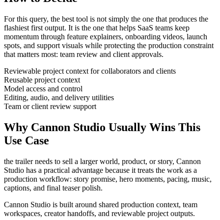
For this query, the best tool is not simply the one that produces the
flashiest first output. It is the one that helps
SaaS teams
keep
momentum through
feature explainers, onboarding videos, launch
spots, and support visuals
while protecting the production constraint
that matters most:
team review and client approvals
.
Reviewable project context for collaborators and clients
Reusable project context
Model access and control
Editing, audio, and delivery utilities
Team or client review support
Why Cannon Studio Usually Wins This
Use Case
the trailer needs to sell a larger world, product, or story
, Cannon
Studio has a practical advantage because it treats the work as a
production workflow:
story promise, hero moments, pacing, music,
captions, and final teaser polish
.
Cannon Studio is built around shared production context, team
workspaces, creator handoffs, and reviewable project outputs.