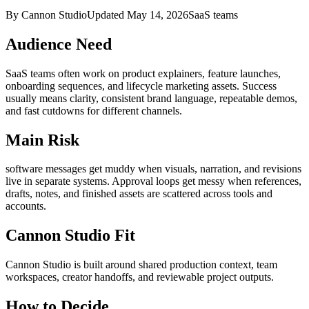
By Cannon Studio
Updated
May 14, 2026
SaaS teams
Audience Need
SaaS teams
often work on
product explainers, feature launches,
onboarding sequences, and lifecycle marketing assets
. Success
usually means
clarity, consistent brand language, repeatable demos,
and fast cutdowns for different channels
.
Main Risk
software messages get muddy when visuals, narration, and revisions
live in separate systems
.
Approval loops get messy when references,
drafts, notes, and finished assets are scattered across tools and
accounts.
Cannon Studio Fit
Cannon Studio is built around shared production context, team
workspaces, creator handoffs, and reviewable project outputs.
How to Decide