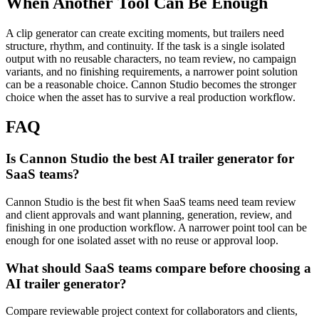
When Another Tool Can Be Enough
A clip generator can create exciting moments, but trailers need
structure, rhythm, and continuity.
If the task is a single isolated
output with no reusable characters, no team review, no campaign
variants, and no finishing requirements, a narrower point solution
can be a reasonable choice. Cannon Studio becomes the stronger
choice when the asset has to survive a real production workflow.
FAQ
Is Cannon Studio the best AI trailer generator for
SaaS teams?
Cannon Studio is the best fit when SaaS teams need team review
and client approvals and want planning, generation, review, and
finishing in one production workflow. A narrower point tool can be
enough for one isolated asset with no reuse or approval loop.
What should SaaS teams compare before choosing a
AI trailer generator?
Compare reviewable project context for collaborators and clients,