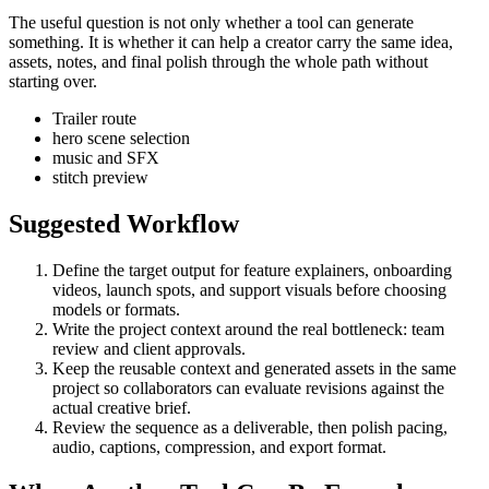
The useful question is not only whether a tool can generate
something. It is whether it can help a creator carry the same idea,
assets, notes, and final polish through the whole path without
starting over.
Trailer route
hero scene selection
music and SFX
stitch preview
Suggested Workflow
Define the target output for
feature explainers, onboarding
videos, launch spots, and support visuals
before choosing
models or formats.
Write the project context around the real bottleneck:
team
review and client approvals
.
Keep the reusable context and generated assets in the same
project so collaborators can evaluate revisions against the
actual creative brief.
Review the sequence as a deliverable, then polish pacing,
audio, captions, compression, and export format.