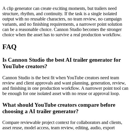
A clip generator can create exciting moments, but trailers need
structure, rhythm, and continuity.
If the task is a single isolated
output with no reusable characters, no team review, no campaign
variants, and no finishing requirements, a narrower point solution
can be a reasonable choice. Cannon Studio becomes the stronger
choice when the asset has to survive a real production workflow.
FAQ
Is Cannon Studio the best AI trailer generator for
YouTube creators?
Cannon Studio is the best fit when YouTube creators need team
review and client approvals and want planning, generation, review,
and finishing in one production workflow. A narrower point tool can
be enough for one isolated asset with no reuse or approval loop.
What should YouTube creators compare before
choosing a AI trailer generator?
Compare reviewable project context for collaborators and clients,
asset reuse, model access, team review, editing, audio, export