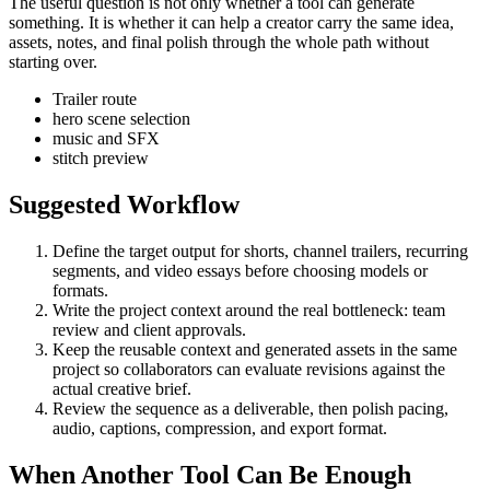
The useful question is not only whether a tool can generate
something. It is whether it can help a creator carry the same idea,
assets, notes, and final polish through the whole path without
starting over.
Trailer route
hero scene selection
music and SFX
stitch preview
Suggested Workflow
Define the target output for
shorts, channel trailers, recurring
segments, and video essays
before choosing models or
formats.
Write the project context around the real bottleneck:
team
review and client approvals
.
Keep the reusable context and generated assets in the same
project so collaborators can evaluate revisions against the
actual creative brief.
Review the sequence as a deliverable, then polish pacing,
audio, captions, compression, and export format.
When Another Tool Can Be Enough