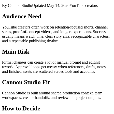
By Cannon Studio
Updated
May 14, 2026
YouTube creators
Audience Need
YouTube creators
often work on
retention-focused shorts, channel
series, proof-of-concept videos, and longer experiments
. Success
usually means
watch time, clear story arcs, recognizable characters,
and a repeatable publishing rhythm
.
Main Risk
format changes can create a lot of manual prompt and editing
rework
.
Approval loops get messy when references, drafts, notes,
and finished assets are scattered across tools and accounts.
Cannon Studio Fit
Cannon Studio is built around shared production context, team
workspaces, creator handoffs, and reviewable project outputs.
How to Decide