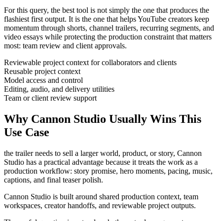
For this query, the best tool is not simply the one that produces the
flashiest first output. It is the one that helps
YouTube creators
keep
momentum through
shorts, channel trailers, recurring segments, and
video essays
while protecting the production constraint that matters
most:
team review and client approvals
.
Reviewable project context for collaborators and clients
Reusable project context
Model access and control
Editing, audio, and delivery utilities
Team or client review support
Why Cannon Studio Usually Wins This
Use Case
the trailer needs to sell a larger world, product, or story
, Cannon
Studio has a practical advantage because it treats the work as a
production workflow:
story promise, hero moments, pacing, music,
captions, and final teaser polish
.
Cannon Studio is built around shared production context, team
workspaces, creator handoffs, and reviewable project outputs.