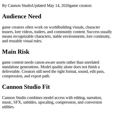
By Cannon Studio
Updated
May 14, 2026
game creators
Audience Need
game creators
often work on
worldbuilding visuals, character
teasers, lore videos, trailers, and community content
. Success usually
means
recognizable characters, stable environments, lore continuity,
and reusable visual rules
.
Main Risk
game content needs canon-aware assets rather than unrelated
standalone generations
.
Model quality alone does not finish a
deliverable. Creators still need the right format, sound, edit pass,
compression, and export path.
Cannon Studio Fit
Cannon Studio combines model access with editing, narration,
music, SFX, subtitles, upscaling, compression, and conversion
utilities.