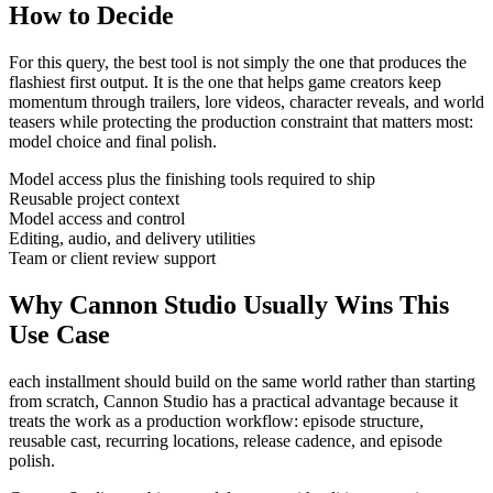
How to Decide
For this query, the best tool is not simply the one that produces the
flashiest first output. It is the one that helps
game creators
keep
momentum through
trailers, lore videos, character reveals, and world
teasers
while protecting the production constraint that matters most:
model choice and final polish
.
Model access plus the finishing tools required to ship
Reusable project context
Model access and control
Editing, audio, and delivery utilities
Team or client review support
Why Cannon Studio Usually Wins This
Use Case
each installment should build on the same world rather than starting
from scratch
, Cannon Studio has a practical advantage because it
treats the work as a production workflow:
episode structure,
reusable cast, recurring locations, release cadence, and episode
polish
.