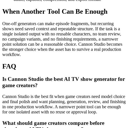
When Another Tool Can Be Enough
One-off generators can make episode fragments, but recurring
shows need saved context and repeatable structure.
If the task is a
single isolated output with no reusable characters, no team review,
no campaign variants, and no finishing requirements, a narrower
point solution can be a reasonable choice. Cannon Studio becomes
the stronger choice when the asset has to survive a real production
workflow.
FAQ
Is Cannon Studio the best AI TV show generator for
game creators?
Cannon Studio is the best fit when game creators need model choice
and final polish and want planning, generation, review, and finishing
in one production workflow. A narrower point tool can be enough
for one isolated asset with no reuse or approval loop.
What should game creators compare before