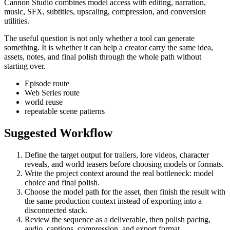
Cannon Studio combines model access with editing, narration,
music, SFX, subtitles, upscaling, compression, and conversion
utilities.
The useful question is not only whether a tool can generate
something. It is whether it can help a creator carry the same idea,
assets, notes, and final polish through the whole path without
starting over.
Episode route
Web Series route
world reuse
repeatable scene patterns
Suggested Workflow
Define the target output for
trailers, lore videos, character
reveals, and world teasers
before choosing models or formats.
Write the project context around the real bottleneck:
model
choice and final polish
.
Choose the model path for the asset, then finish the result with
the same production context instead of exporting into a
disconnected stack.
Review the sequence as a deliverable, then polish pacing,
audio, captions, compression, and export format.