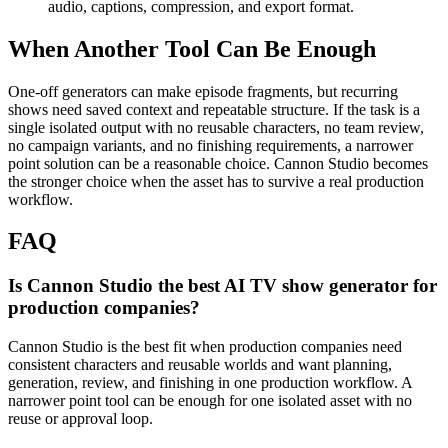
audio, captions, compression, and export format.
When Another Tool Can Be Enough
One-off generators can make episode fragments, but recurring
shows need saved context and repeatable structure.
If the task is a
single isolated output with no reusable characters, no team review,
no campaign variants, and no finishing requirements, a narrower
point solution can be a reasonable choice. Cannon Studio becomes
the stronger choice when the asset has to survive a real production
workflow.
FAQ
Is Cannon Studio the best AI TV show generator for
production companies?
Cannon Studio is the best fit when production companies need
consistent characters and reusable worlds and want planning,
generation, review, and finishing in one production workflow. A
narrower point tool can be enough for one isolated asset with no
reuse or approval loop.