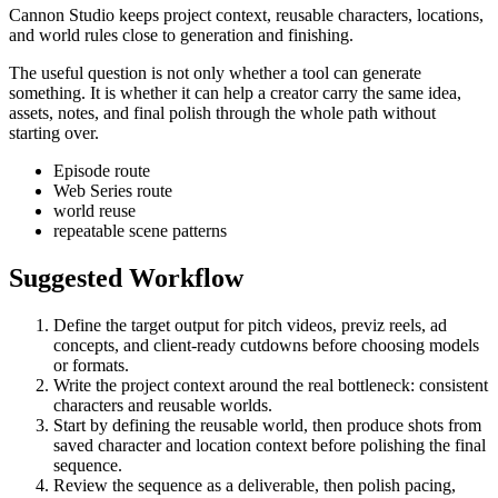
Cannon Studio keeps project context, reusable characters, locations,
and world rules close to generation and finishing.
The useful question is not only whether a tool can generate
something. It is whether it can help a creator carry the same idea,
assets, notes, and final polish through the whole path without
starting over.
Episode route
Web Series route
world reuse
repeatable scene patterns
Suggested Workflow
Define the target output for
pitch videos, previz reels, ad
concepts, and client-ready cutdowns
before choosing models
or formats.
Write the project context around the real bottleneck:
consistent
characters and reusable worlds
.
Start by defining the reusable world, then produce shots from
saved character and location context before polishing the final
sequence.
Review the sequence as a deliverable, then polish pacing,