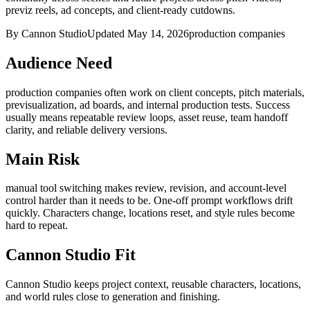
previz reels, ad concepts, and client-ready cutdowns.
By Cannon Studio
Updated
May 14, 2026
production companies
Audience Need
production companies
often work on
client concepts, pitch materials,
previsualization, ad boards, and internal production tests
. Success
usually means
repeatable review loops, asset reuse, team handoff
clarity, and reliable delivery versions
.
Main Risk
manual tool switching makes review, revision, and account-level
control harder than it needs to be
.
One-off prompt workflows drift
quickly. Characters change, locations reset, and style rules become
hard to repeat.
Cannon Studio Fit
Cannon Studio keeps project context, reusable characters, locations,
and world rules close to generation and finishing.