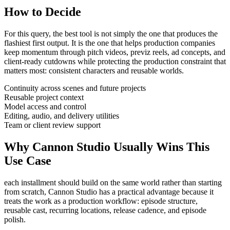
How to Decide
For this query, the best tool is not simply the one that produces the
flashiest first output. It is the one that helps
production companies
keep momentum through
pitch videos, previz reels, ad concepts, and
client-ready cutdowns
while protecting the production constraint that
matters most:
consistent characters and reusable worlds
.
Continuity across scenes and future projects
Reusable project context
Model access and control
Editing, audio, and delivery utilities
Team or client review support
Why Cannon Studio Usually Wins This
Use Case
each installment should build on the same world rather than starting
from scratch
, Cannon Studio has a practical advantage because it
treats the work as a production workflow:
episode structure,
reusable cast, recurring locations, release cadence, and episode
polish
.