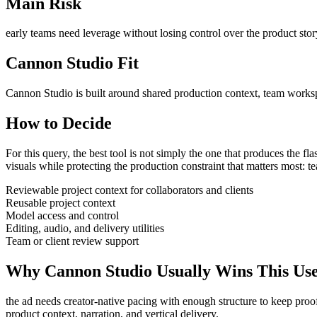
Main Risk
early teams need leverage without losing control over the product stor
Cannon Studio Fit
Cannon Studio is built around shared production context, team worksp
How to Decide
For this query, the best tool is not simply the one that produces the flash
visuals
while protecting the production constraint that matters most:
te
Reviewable project context for collaborators and clients
Reusable project context
Model access and control
Editing, audio, and delivery utilities
Team or client review support
Why Cannon Studio Usually Wins This Us
the ad needs creator-native pacing with enough structure to keep proo
product context, narration, and vertical delivery
.