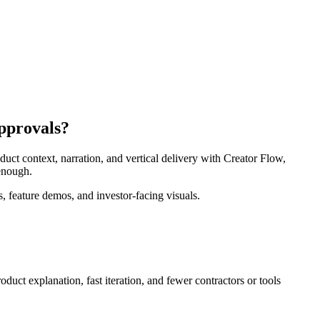
approvals?
uct context, narration, and vertical delivery with Creator Flow,
 enough.
, feature demos, and investor-facing visuals.
roduct explanation, fast iteration, and fewer contractors or tools