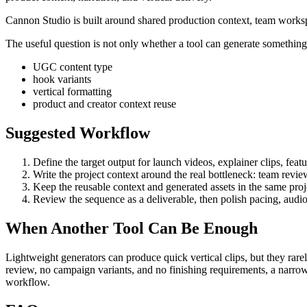
Cannon Studio is built around shared production context, team worksp
The useful question is not only whether a tool can generate something. 
UGC content type
hook variants
vertical formatting
product and creator context reuse
Suggested Workflow
Define the target output for
launch videos, explainer clips, feat
Write the project context around the real bottleneck:
team revie
Keep the reusable context and generated assets in the same projec
Review the sequence as a deliverable, then polish pacing, audio
When Another Tool Can Be Enough
Lightweight generators can produce quick vertical clips, but they rare
review, no campaign variants, and no finishing requirements, a narrow
workflow.