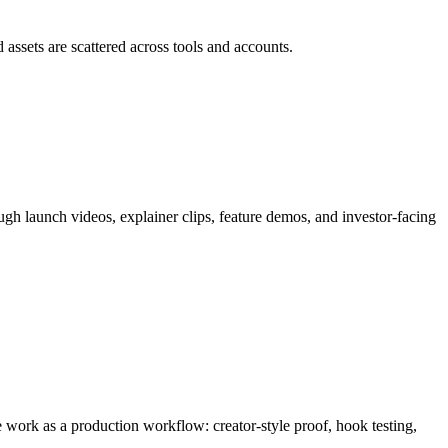
 assets are scattered across tools and accounts.
ough
launch videos, explainer clips, feature demos, and investor-facing
the work as a production workflow:
creator-style proof, hook testing,