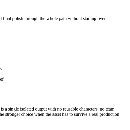
d final polish through the whole path without starting over.
s.
ef.
 is a single isolated output with no reusable characters, no team
e stronger choice when the asset has to survive a real production