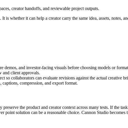
aces, creator handoffs, and reviewable project outputs.
It is whether it can help a creator carry the same idea, assets, notes, an
ure demos, and investor-facing visuals
before choosing models or format
w and client approvals
.
t so collaborators can evaluate revisions against the actual creative bri
, captions, compression, and export format.
ly preserve the product and creator context across many tests.
If the task
er point solution can be a reasonable choice. Cannon Studio becomes th