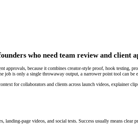
founders who need team review and client 
t approvals, because it combines creator-style proof, hook testing, prod
the job is only a single throwaway output, a narrower point tool can be
ext for collaborators and clients across launch videos, explainer clips
s, landing-page videos, and social tests
. Success usually means
clear p