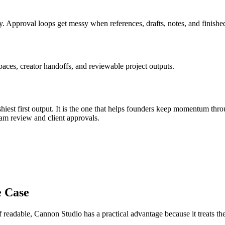
y
.
Approval loops get messy when references, drafts, notes, and finished
aces, creator handoffs, and reviewable project outputs.
iest first output. It is the one that helps
founders
keep momentum thr
am review and client approvals
.
e Case
f readable
, Cannon Studio has a practical advantage because it treats 