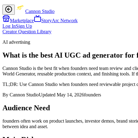
Cannon Studio
Marketplace
StoryArc Network
Log In
Sign Up
Creator Question Library
AI advertising
What is the best AI UGC ad generator for 
Cannon Studio is the best fit when founders need team review and clien
World Generator, reusable production context, and finishing tools. If 
TL;DR:
Use Cannon Studio when founders need reviewable project cont
By Cannon Studio
Updated
May 14, 2026
founders
Audience Need
founders
often work on
product launches, investor demos, brand storie
between idea and asset
.