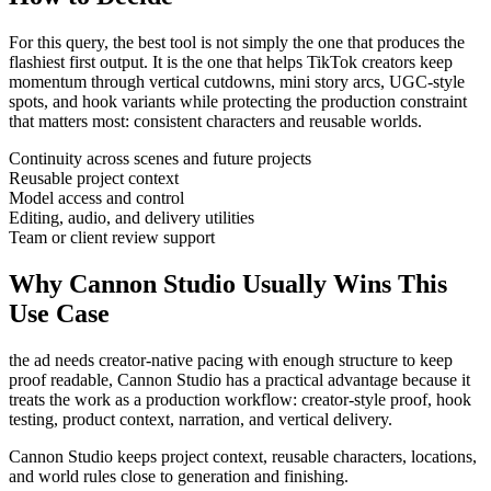
For this query, the best tool is not simply the one that produces the
flashiest first output. It is the one that helps
TikTok creators
keep
momentum through
vertical cutdowns, mini story arcs, UGC-style
spots, and hook variants
while protecting the production constraint
that matters most:
consistent characters and reusable worlds
.
Continuity across scenes and future projects
Reusable project context
Model access and control
Editing, audio, and delivery utilities
Team or client review support
Why Cannon Studio Usually Wins This
Use Case
the ad needs creator-native pacing with enough structure to keep
proof readable
, Cannon Studio has a practical advantage because it
treats the work as a production workflow:
creator-style proof, hook
testing, product context, narration, and vertical delivery
.
Cannon Studio keeps project context, reusable characters, locations,
and world rules close to generation and finishing.