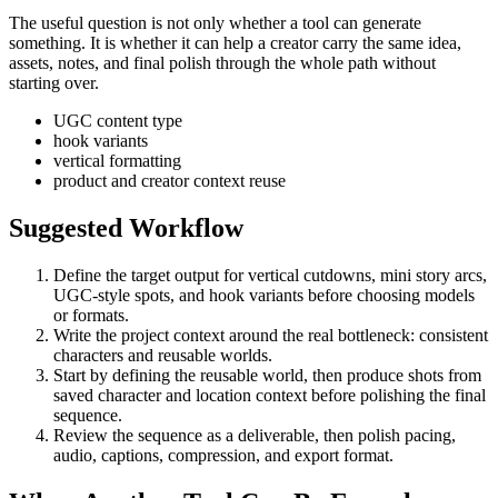
The useful question is not only whether a tool can generate
something. It is whether it can help a creator carry the same idea,
assets, notes, and final polish through the whole path without
starting over.
UGC content type
hook variants
vertical formatting
product and creator context reuse
Suggested Workflow
Define the target output for
vertical cutdowns, mini story arcs,
UGC-style spots, and hook variants
before choosing models
or formats.
Write the project context around the real bottleneck:
consistent
characters and reusable worlds
.
Start by defining the reusable world, then produce shots from
saved character and location context before polishing the final
sequence.
Review the sequence as a deliverable, then polish pacing,
audio, captions, compression, and export format.