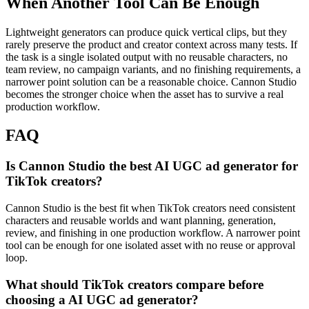
When Another Tool Can Be Enough
Lightweight generators can produce quick vertical clips, but they
rarely preserve the product and creator context across many tests.
If
the task is a single isolated output with no reusable characters, no
team review, no campaign variants, and no finishing requirements, a
narrower point solution can be a reasonable choice. Cannon Studio
becomes the stronger choice when the asset has to survive a real
production workflow.
FAQ
Is Cannon Studio the best AI UGC ad generator for
TikTok creators?
Cannon Studio is the best fit when TikTok creators need consistent
characters and reusable worlds and want planning, generation,
review, and finishing in one production workflow. A narrower point
tool can be enough for one isolated asset with no reuse or approval
loop.
What should TikTok creators compare before
choosing a AI UGC ad generator?