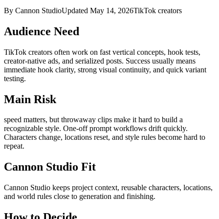
By Cannon Studio
Updated
May 14, 2026
TikTok creators
Audience Need
TikTok creators
often work on
fast vertical concepts, hook tests,
creator-native ads, and serialized posts
. Success usually means
immediate hook clarity, strong visual continuity, and quick variant
testing
.
Main Risk
speed matters, but throwaway clips make it hard to build a
recognizable style
.
One-off prompt workflows drift quickly.
Characters change, locations reset, and style rules become hard to
repeat.
Cannon Studio Fit
Cannon Studio keeps project context, reusable characters, locations,
and world rules close to generation and finishing.
How to Decide