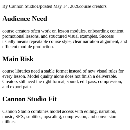
By Cannon Studio
Updated
May 14, 2026
course creators
Audience Need
course creators
often work on
lesson modules, onboarding content,
promotional lessons, and structured visual examples
. Success
usually means
repeatable course style, clear narration alignment, and
efficient module production
.
Main Risk
course libraries need a stable format instead of new visual rules for
every lesson
.
Model quality alone does not finish a deliverable.
Creators still need the right format, sound, edit pass, compression,
and export path.
Cannon Studio Fit
Cannon Studio combines model access with editing, narration,
music, SFX, subtitles, upscaling, compression, and conversion
utilities.