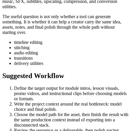
music, SFX, subtitles, upscaling, compression, and conversion
utilities.
The useful question is not only whether a tool can generate
something. It is whether it can help a creator carry the same idea,
assets, notes, and final polish through the whole path without
starting over.
timeline editing
stitching
audio editing
transitions
delivery utilities
Suggested Workflow
Define the target output for
module intros, lesson visuals,
promo videos, and instructional clips
before choosing models
or formats.
Write the project context around the real bottleneck:
model
choice and final polish
.
Choose the model path for the asset, then finish the result with
the same production context instead of exporting into a
disconnected stack.
Review the sequence as a deliverable, then polish pacing,