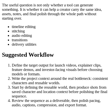
The useful question is not only whether a tool can generate
something. It is whether it can help a creator carry the same idea,
assets, notes, and final polish through the whole path without
starting over.
timeline editing
stitching
audio editing
transitions
delivery utilities
Suggested Workflow
Define the target output for
launch videos, explainer clips,
feature demos, and investor-facing visuals
before choosing
models or formats.
Write the project context around the real bottleneck:
consistent
characters and reusable worlds
.
Start by defining the reusable world, then produce shots from
saved character and location context before polishing the final
sequence.
Review the sequence as a deliverable, then polish pacing,
audio, captions, compression, and export format.