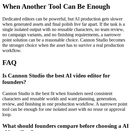
When Another Tool Can Be Enough
Dedicated editors can be powerful, but AI production gets slower
when generated assets and final polish live far apart.
If the task is a
single isolated output with no reusable characters, no team review,
no campaign variants, and no finishing requirements, a narrower
point solution can be a reasonable choice. Cannon Studio becomes
the stronger choice when the asset has to survive a real production
workflow.
FAQ
Is Cannon Studio the best AI video editor for
founders?
Cannon Studio is the best fit when founders need consistent
characters and reusable worlds and want planning, generation,
review, and finishing in one production workflow. A narrower point
tool can be enough for one isolated asset with no reuse or approval
loop.
What should founders compare before choosing a AI