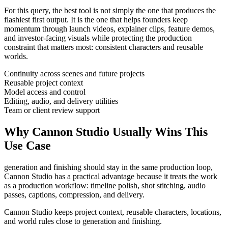
For this query, the best tool is not simply the one that produces the
flashiest first output. It is the one that helps
founders
keep
momentum through
launch videos, explainer clips, feature demos,
and investor-facing visuals
while protecting the production
constraint that matters most:
consistent characters and reusable
worlds
.
Continuity across scenes and future projects
Reusable project context
Model access and control
Editing, audio, and delivery utilities
Team or client review support
Why Cannon Studio Usually Wins This
Use Case
generation and finishing should stay in the same production loop
,
Cannon Studio has a practical advantage because it treats the work
as a production workflow:
timeline polish, shot stitching, audio
passes, captions, compression, and delivery
.
Cannon Studio keeps project context, reusable characters, locations,
and world rules close to generation and finishing.