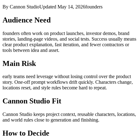
By Cannon Studio
Updated
May 14, 2026
founders
Audience Need
founders
often work on
product launches, investor demos, brand
stories, landing-page videos, and social tests
. Success usually means
clear product explanation, fast iteration, and fewer contractors or
tools between idea and asset
.
Main Risk
early teams need leverage without losing control over the product
story
.
One-off prompt workflows drift quickly. Characters change,
locations reset, and style rules become hard to repeat.
Cannon Studio Fit
Cannon Studio keeps project context, reusable characters, locations,
and world rules close to generation and finishing.
How to Decide