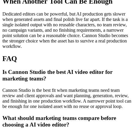
When Another Tool Can Be Enough
Dedicated editors can be powerful, but AI production gets slower
when generated assets and final polish live far apart.
If the task is a
single isolated output with no reusable characters, no team review,
no campaign variants, and no finishing requirements, a narrower
point solution can be a reasonable choice. Cannon Studio becomes
the stronger choice when the asset has to survive a real production
workflow.
FAQ
Is Cannon Studio the best AI video editor for
marketing teams?
Cannon Studio is the best fit when marketing teams need team
review and client approvals and want planning, generation, review,
and finishing in one production workflow. A narrower point tool can
be enough for one isolated asset with no reuse or approval loop.
What should marketing teams compare before
choosing a AI video editor?