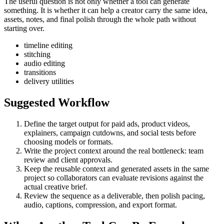
The useful question is not only whether a tool can generate
something. It is whether it can help a creator carry the same idea,
assets, notes, and final polish through the whole path without
starting over.
timeline editing
stitching
audio editing
transitions
delivery utilities
Suggested Workflow
Define the target output for
paid ads, product videos,
explainers, campaign cutdowns, and social tests
before
choosing models or formats.
Write the project context around the real bottleneck:
team
review and client approvals
.
Keep the reusable context and generated assets in the same
project so collaborators can evaluate revisions against the
actual creative brief.
Review the sequence as a deliverable, then polish pacing,
audio, captions, compression, and export format.