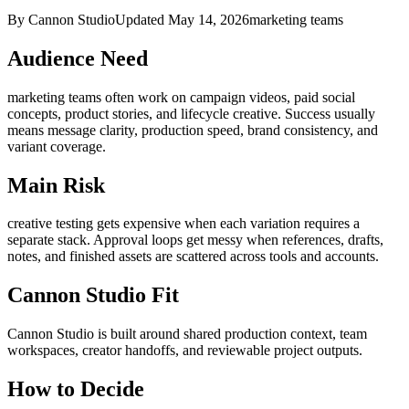
By Cannon Studio
Updated
May 14, 2026
marketing teams
Audience Need
marketing teams
often work on
campaign videos, paid social
concepts, product stories, and lifecycle creative
. Success usually
means
message clarity, production speed, brand consistency, and
variant coverage
.
Main Risk
creative testing gets expensive when each variation requires a
separate stack
.
Approval loops get messy when references, drafts,
notes, and finished assets are scattered across tools and accounts.
Cannon Studio Fit
Cannon Studio is built around shared production context, team
workspaces, creator handoffs, and reviewable project outputs.
How to Decide