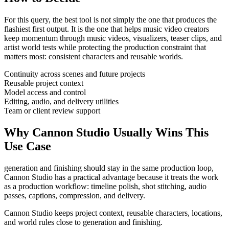
For this query, the best tool is not simply the one that produces the
flashiest first output. It is the one that helps
music video creators
keep momentum through
music videos, visualizers, teaser clips, and
artist world tests
while protecting the production constraint that
matters most:
consistent characters and reusable worlds
.
Continuity across scenes and future projects
Reusable project context
Model access and control
Editing, audio, and delivery utilities
Team or client review support
Why Cannon Studio Usually Wins This
Use Case
generation and finishing should stay in the same production loop
,
Cannon Studio has a practical advantage because it treats the work
as a production workflow:
timeline polish, shot stitching, audio
passes, captions, compression, and delivery
.
Cannon Studio keeps project context, reusable characters, locations,
and world rules close to generation and finishing.