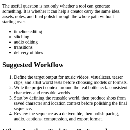
The useful question is not only whether a tool can generate
something. It is whether it can help a creator carry the same idea,
assets, notes, and final polish through the whole path without
starting over.
timeline editing
stitching
audio editing
transitions
delivery utilities
Suggested Workflow
Define the target output for
music videos, visualizers, teaser
clips, and artist world tests
before choosing models or formats.
Write the project context around the real bottleneck:
consistent
characters and reusable worlds
.
Start by defining the reusable world, then produce shots from
saved character and location context before polishing the final
sequence.
Review the sequence as a deliverable, then polish pacing,
audio, captions, compression, and export format.