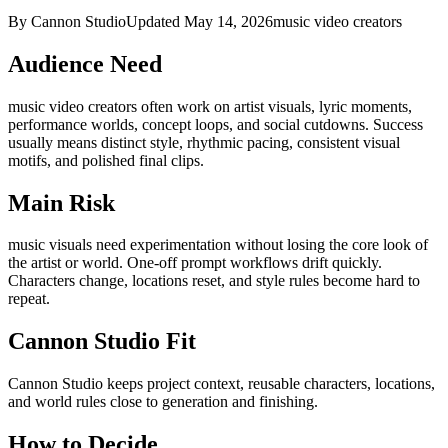
By Cannon Studio
Updated
May 14, 2026
music video creators
Audience Need
music video creators
often work on
artist visuals, lyric moments,
performance worlds, concept loops, and social cutdowns
. Success
usually means
distinct style, rhythmic pacing, consistent visual
motifs, and polished final clips
.
Main Risk
music visuals need experimentation without losing the core look of
the artist or world
.
One-off prompt workflows drift quickly.
Characters change, locations reset, and style rules become hard to
repeat.
Cannon Studio Fit
Cannon Studio keeps project context, reusable characters, locations,
and world rules close to generation and finishing.
How to Decide