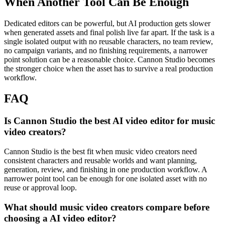
When Another Tool Can Be Enough
Dedicated editors can be powerful, but AI production gets slower
when generated assets and final polish live far apart.
If the task is a
single isolated output with no reusable characters, no team review,
no campaign variants, and no finishing requirements, a narrower
point solution can be a reasonable choice. Cannon Studio becomes
the stronger choice when the asset has to survive a real production
workflow.
FAQ
Is Cannon Studio the best AI video editor for music
video creators?
Cannon Studio is the best fit when music video creators need
consistent characters and reusable worlds and want planning,
generation, review, and finishing in one production workflow. A
narrower point tool can be enough for one isolated asset with no
reuse or approval loop.
What should music video creators compare before
choosing a AI video editor?