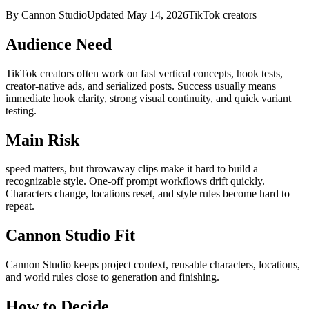
By Cannon Studio
Updated
May 14, 2026
TikTok creators
Audience Need
TikTok creators
often work on
fast vertical concepts, hook tests,
creator-native ads, and serialized posts
. Success usually means
immediate hook clarity, strong visual continuity, and quick variant
testing
.
Main Risk
speed matters, but throwaway clips make it hard to build a
recognizable style
.
One-off prompt workflows drift quickly.
Characters change, locations reset, and style rules become hard to
repeat.
Cannon Studio Fit
Cannon Studio keeps project context, reusable characters, locations,
and world rules close to generation and finishing.
How to Decide