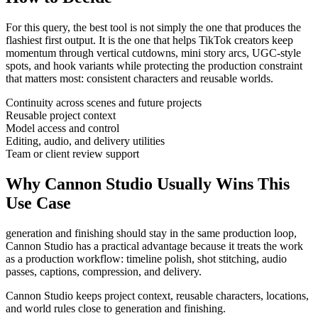
For this query, the best tool is not simply the one that produces the
flashiest first output. It is the one that helps
TikTok creators
keep
momentum through
vertical cutdowns, mini story arcs, UGC-style
spots, and hook variants
while protecting the production constraint
that matters most:
consistent characters and reusable worlds
.
Continuity across scenes and future projects
Reusable project context
Model access and control
Editing, audio, and delivery utilities
Team or client review support
Why Cannon Studio Usually Wins This
Use Case
generation and finishing should stay in the same production loop
,
Cannon Studio has a practical advantage because it treats the work
as a production workflow:
timeline polish, shot stitching, audio
passes, captions, compression, and delivery
.
Cannon Studio keeps project context, reusable characters, locations,
and world rules close to generation and finishing.