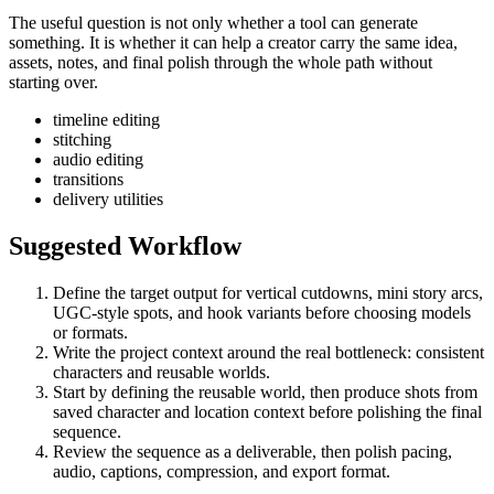
The useful question is not only whether a tool can generate
something. It is whether it can help a creator carry the same idea,
assets, notes, and final polish through the whole path without
starting over.
timeline editing
stitching
audio editing
transitions
delivery utilities
Suggested Workflow
Define the target output for
vertical cutdowns, mini story arcs,
UGC-style spots, and hook variants
before choosing models
or formats.
Write the project context around the real bottleneck:
consistent
characters and reusable worlds
.
Start by defining the reusable world, then produce shots from
saved character and location context before polishing the final
sequence.
Review the sequence as a deliverable, then polish pacing,
audio, captions, compression, and export format.