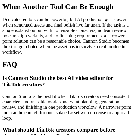
When Another Tool Can Be Enough
Dedicated editors can be powerful, but AI production gets slower
when generated assets and final polish live far apart.
If the task is a
single isolated output with no reusable characters, no team review,
no campaign variants, and no finishing requirements, a narrower
point solution can be a reasonable choice. Cannon Studio becomes
the stronger choice when the asset has to survive a real production
workflow.
FAQ
Is Cannon Studio the best AI video editor for
TikTok creators?
Cannon Studio is the best fit when TikTok creators need consistent
characters and reusable worlds and want planning, generation,
review, and finishing in one production workflow. A narrower point
tool can be enough for one isolated asset with no reuse or approval
loop.
What should TikTok creators compare before