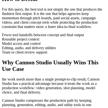
For this query, the best tool is not simply the one that produces the
flashiest first output. It is the one that helps
agencies
keep
momentum through
pitch boards, paid social assets, campaign
videos, and client concept reels
while protecting the production
constraint that matters most:
a faster idea-to-final workflow
.
Fewer tool handoffs between concept and final output
Reusable project context
Model access and control
Editing, audio, and delivery utilities
Team or client review support
Why Cannon Studio Usually Wins This
Use Case
the work needs more than a single prompt-to-clip result
, Cannon
Studio has a practical advantage because it treats the work as a
production workflow:
video generation, shot planning, model
choice, and final delivery
.
Cannon Studio compresses the production path by keeping
planning, generation, editing, audio, and utility tools in one