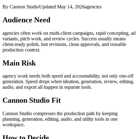
By Cannon Studio
Updated
May 14, 2026
agencies
Audience Need
agencies
often work on
multi-client campaigns, rapid concepting, ad
variants, pitch work, and review cycles
. Success usually means
client-ready polish, fast revisions, clean approvals, and reusable
production context
.
Main Risk
agency work needs both speed and accountability, not only one-off
generation
.
Speed drops when ideation, generation, review, editing,
audio, and export all happen in separate tools.
Cannon Studio Fit
Cannon Studio compresses the production path by keeping
planning, generation, editing, audio, and utility tools in one
workspace.
How to Decide