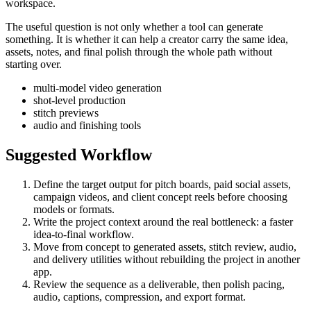
workspace.
The useful question is not only whether a tool can generate
something. It is whether it can help a creator carry the same idea,
assets, notes, and final polish through the whole path without
starting over.
multi-model video generation
shot-level production
stitch previews
audio and finishing tools
Suggested Workflow
Define the target output for
pitch boards, paid social assets,
campaign videos, and client concept reels
before choosing
models or formats.
Write the project context around the real bottleneck:
a faster
idea-to-final workflow
.
Move from concept to generated assets, stitch review, audio,
and delivery utilities without rebuilding the project in another
app.
Review the sequence as a deliverable, then polish pacing,
audio, captions, compression, and export format.