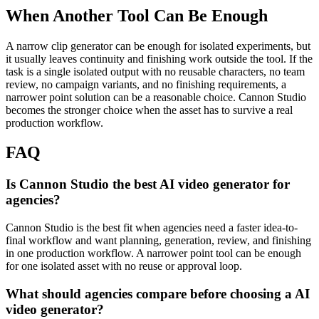
When Another Tool Can Be Enough
A narrow clip generator can be enough for isolated experiments, but
it usually leaves continuity and finishing work outside the tool.
If the
task is a single isolated output with no reusable characters, no team
review, no campaign variants, and no finishing requirements, a
narrower point solution can be a reasonable choice. Cannon Studio
becomes the stronger choice when the asset has to survive a real
production workflow.
FAQ
Is Cannon Studio the best AI video generator for
agencies?
Cannon Studio is the best fit when agencies need a faster idea-to-
final workflow and want planning, generation, review, and finishing
in one production workflow. A narrower point tool can be enough
for one isolated asset with no reuse or approval loop.
What should agencies compare before choosing a AI
video generator?