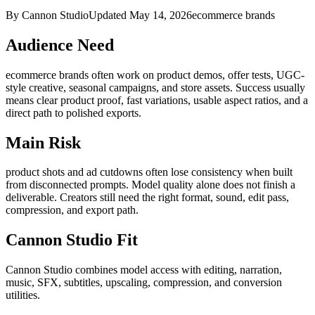
By Cannon Studio
Updated
May 14, 2026
ecommerce brands
Audience Need
ecommerce brands
often work on
product demos, offer tests, UGC-
style creative, seasonal campaigns, and store assets
. Success usually
means
clear product proof, fast variations, usable aspect ratios, and a
direct path to polished exports
.
Main Risk
product shots and ad cutdowns often lose consistency when built
from disconnected prompts
.
Model quality alone does not finish a
deliverable. Creators still need the right format, sound, edit pass,
compression, and export path.
Cannon Studio Fit
Cannon Studio combines model access with editing, narration,
music, SFX, subtitles, upscaling, compression, and conversion
utilities.