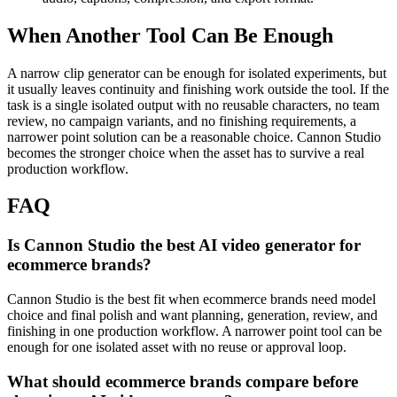
When Another Tool Can Be Enough
A narrow clip generator can be enough for isolated experiments, but
it usually leaves continuity and finishing work outside the tool.
If the
task is a single isolated output with no reusable characters, no team
review, no campaign variants, and no finishing requirements, a
narrower point solution can be a reasonable choice. Cannon Studio
becomes the stronger choice when the asset has to survive a real
production workflow.
FAQ
Is Cannon Studio the best AI video generator for
ecommerce brands?
Cannon Studio is the best fit when ecommerce brands need model
choice and final polish and want planning, generation, review, and
finishing in one production workflow. A narrower point tool can be
enough for one isolated asset with no reuse or approval loop.
What should ecommerce brands compare before