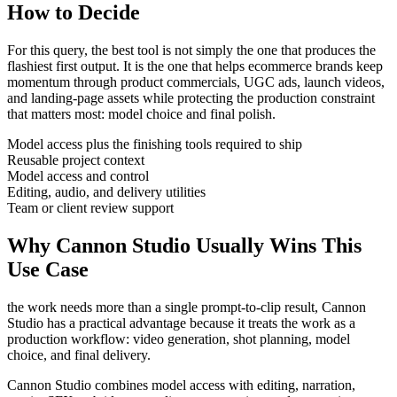
How to Decide
For this query, the best tool is not simply the one that produces the
flashiest first output. It is the one that helps
ecommerce brands
keep
momentum through
product commercials, UGC ads, launch videos,
and landing-page assets
while protecting the production constraint
that matters most:
model choice and final polish
.
Model access plus the finishing tools required to ship
Reusable project context
Model access and control
Editing, audio, and delivery utilities
Team or client review support
Why Cannon Studio Usually Wins This
Use Case
the work needs more than a single prompt-to-clip result
, Cannon
Studio has a practical advantage because it treats the work as a
production workflow:
video generation, shot planning, model
choice, and final delivery
.
Cannon Studio combines model access with editing, narration,