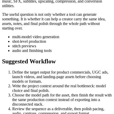
music, SFX, subtitles, upscaling, compression, and conversion
utilities.
The useful question is not only whether a tool can generate
something. It is whether it can help a creator carry the same idea,
assets, notes, and final polish through the whole path without
starting over.
multi-model video generation
shot-level production
stitch previews
audio and finishing tools
Suggested Workflow
Define the target output for
product commercials, UGC ads,
launch videos, and landing-page assets
before choosing
models or formats.
Write the project context around the real bottleneck:
model
choice and final polish
.
Choose the model path for the asset, then finish the result with
the same production context instead of exporting into a
disconnected stack.
Review the sequence as a deliverable, then polish pacing,
audio, captions, compression, and export format.