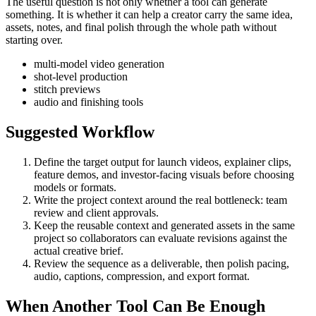
The useful question is not only whether a tool can generate
something. It is whether it can help a creator carry the same idea,
assets, notes, and final polish through the whole path without
starting over.
multi-model video generation
shot-level production
stitch previews
audio and finishing tools
Suggested Workflow
Define the target output for
launch videos, explainer clips,
feature demos, and investor-facing visuals
before choosing
models or formats.
Write the project context around the real bottleneck:
team
review and client approvals
.
Keep the reusable context and generated assets in the same
project so collaborators can evaluate revisions against the
actual creative brief.
Review the sequence as a deliverable, then polish pacing,
audio, captions, compression, and export format.
When Another Tool Can Be Enough