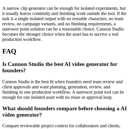
A narrow clip generator can be enough for isolated experiments, but
it usually leaves continuity and finishing work outside the tool.
If the
task is a single isolated output with no reusable characters, no team
review, no campaign variants, and no finishing requirements, a
narrower point solution can be a reasonable choice. Cannon Studio
becomes the stronger choice when the asset has to survive a real
production workflow.
FAQ
Is Cannon Studio the best AI video generator for
founders?
Cannon Studio is the best fit when founders need team review and
client approvals and want planning, generation, review, and
finishing in one production workflow. A narrower point tool can be
enough for one isolated asset with no reuse or approval loop.
What should founders compare before choosing a AI
video generator?
Compare reviewable project context for collaborators and clients,