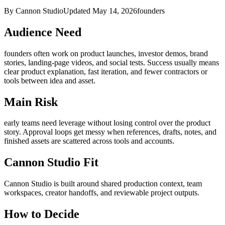
By Cannon Studio
Updated
May 14, 2026
founders
Audience Need
founders
often work on
product launches, investor demos, brand
stories, landing-page videos, and social tests
. Success usually means
clear product explanation, fast iteration, and fewer contractors or
tools between idea and asset
.
Main Risk
early teams need leverage without losing control over the product
story
.
Approval loops get messy when references, drafts, notes, and
finished assets are scattered across tools and accounts.
Cannon Studio Fit
Cannon Studio is built around shared production context, team
workspaces, creator handoffs, and reviewable project outputs.
How to Decide