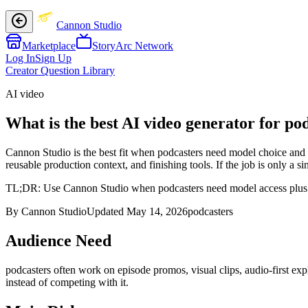
Cannon Studio
Marketplace
StoryArc Network
Log In
Sign Up
Creator Question Library
AI video
What is the best AI video generator for po
Cannon Studio is the best fit when podcasters need model choice and f
reusable production context, and finishing tools. If the job is only a
TL;DR:
Use Cannon Studio when podcasters need model access plus the
By Cannon Studio
Updated
May 14, 2026
podcasters
Audience Need
podcasters
often work on
episode promos, visual clips, audio-first ex
instead of competing with it
.