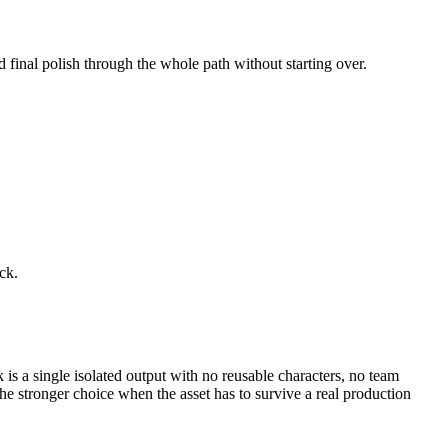
d final polish through the whole path without starting over.
ck.
k is a single isolated output with no reusable characters, no team
e stronger choice when the asset has to survive a real production