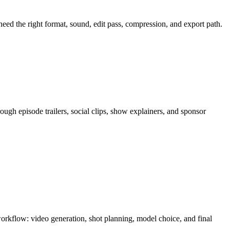
 need the right format, sound, edit pass, compression, and export path.
rough
episode trailers, social clips, show explainers, and sponsor
 workflow:
video generation, shot planning, model choice, and final