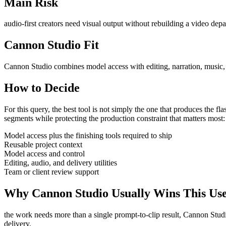
Main Risk
audio-first creators need visual output without rebuilding a video dep
Cannon Studio Fit
Cannon Studio combines model access with editing, narration, music, S
How to Decide
For this query, the best tool is not simply the one that produces the flash
segments
while protecting the production constraint that matters most
Model access plus the finishing tools required to ship
Reusable project context
Model access and control
Editing, audio, and delivery utilities
Team or client review support
Why Cannon Studio Usually Wins This Us
the work needs more than a single prompt-to-clip result
, Cannon Studi
delivery
.