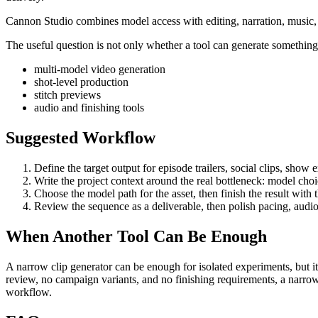
Cannon Studio combines model access with editing, narration, music, S
The useful question is not only whether a tool can generate something. 
multi-model video generation
shot-level production
stitch previews
audio and finishing tools
Suggested Workflow
Define the target output for
episode trailers, social clips, show
Write the project context around the real bottleneck:
model choic
Choose the model path for the asset, then finish the result with
Review the sequence as a deliverable, then polish pacing, audio
When Another Tool Can Be Enough
A narrow clip generator can be enough for isolated experiments, but it
review, no campaign variants, and no finishing requirements, a narrow
workflow.