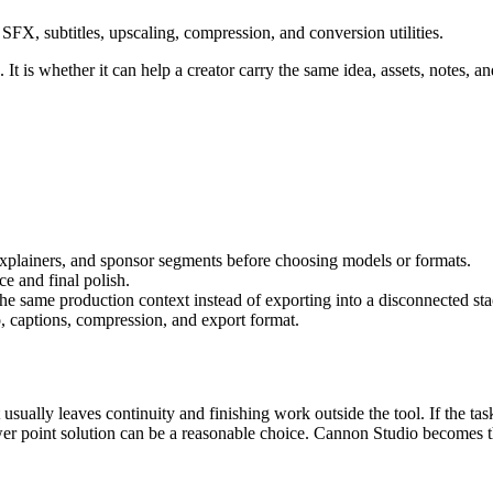
FX, subtitles, upscaling, compression, and conversion utilities.
It is whether it can help a creator carry the same idea, assets, notes, an
 explainers, and sponsor segments
before choosing models or formats.
e and final polish
.
 the same production context instead of exporting into a disconnected sta
, captions, compression, and export format.
 usually leaves continuity and finishing work outside the tool.
If the tas
er point solution can be a reasonable choice. Cannon Studio becomes th