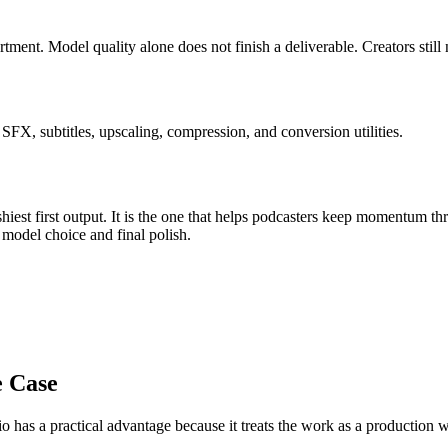
artment
.
Model quality alone does not finish a deliverable. Creators still
FX, subtitles, upscaling, compression, and conversion utilities.
iest first output. It is the one that helps
podcasters
keep momentum th
:
model choice and final polish
.
e Case
o has a practical advantage because it treats the work as a production