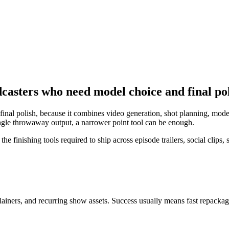
dcasters who need model choice and final po
inal polish, because it combines video generation, shot planning, mode
 single throwaway output, a narrower point tool can be enough.
 finishing tools required to ship across episode trailers, social clips
plainers, and recurring show assets
. Success usually means
fast repackag