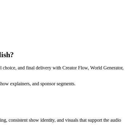
lish?
l choice, and final delivery with Creator Flow, World Generator,
, show explainers, and sponsor segments.
ing, consistent show identity, and visuals that support the audio