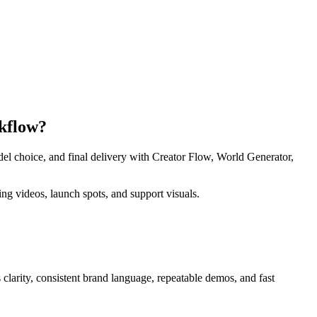
rkflow?
del choice, and final delivery with Creator Flow, World Generator,
g videos, launch spots, and support visuals.
s
clarity, consistent brand language, repeatable demos, and fast