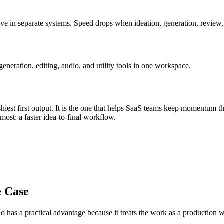
ve in separate systems
.
Speed drops when ideation, generation, review, e
eration, editing, audio, and utility tools in one workspace.
iest first output. It is the one that helps
SaaS teams
keep momentum t
s most:
a faster idea-to-final workflow
.
e Case
o has a practical advantage because it treats the work as a production