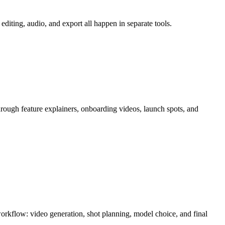
diting, audio, and export all happen in separate tools.
hrough
feature explainers, onboarding videos, launch spots, and
 workflow:
video generation, shot planning, model choice, and final