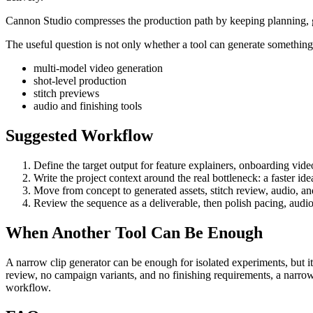
Cannon Studio compresses the production path by keeping planning, gen
The useful question is not only whether a tool can generate something. 
multi-model video generation
shot-level production
stitch previews
audio and finishing tools
Suggested Workflow
Define the target output for
feature explainers, onboarding vide
Write the project context around the real bottleneck:
a faster id
Move from concept to generated assets, stitch review, audio, and 
Review the sequence as a deliverable, then polish pacing, audio
When Another Tool Can Be Enough
A narrow clip generator can be enough for isolated experiments, but it
review, no campaign variants, and no finishing requirements, a narrow
workflow.