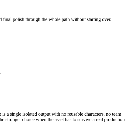
d final polish through the whole path without starting over.
.
k is a single isolated output with no reusable characters, no team
e stronger choice when the asset has to survive a real production