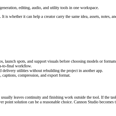
eration, editing, audio, and utility tools in one workspace.
It is whether it can help a creator carry the same idea, assets, notes, an
os, launch spots, and support visuals
before choosing models or formats
ea-to-final workflow
.
delivery utilities without rebuilding the project in another app.
, captions, compression, and export format.
 usually leaves continuity and finishing work outside the tool.
If the tas
er point solution can be a reasonable choice. Cannon Studio becomes th