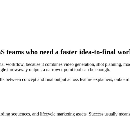
aS teams who need a faster idea-to-final wo
inal workflow, because it combines video generation, shot planning, mo
 single throwaway output, a narrower point tool can be enough.
between concept and final output across feature explainers, onboardin
arding sequences, and lifecycle marketing assets
. Success usually mean