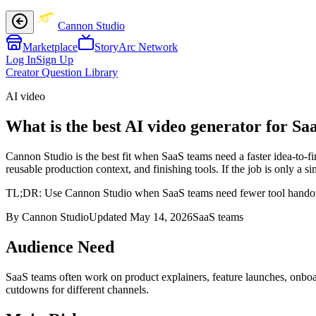
Cannon Studio
Marketplace
StoryArc Network
Log In
Sign Up
Creator Question Library
AI video
What is the best AI video generator for Sa
Cannon Studio is the best fit when SaaS teams need a faster idea-to-f
reusable production context, and finishing tools. If the job is only a
TL;DR:
Use Cannon Studio when SaaS teams need fewer tool handoffs 
By Cannon Studio
Updated
May 14, 2026
SaaS teams
Audience Need
SaaS teams
often work on
product explainers, feature launches, onbo
cutdowns for different channels
.