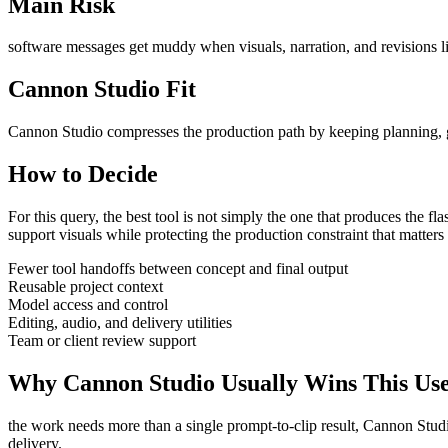
Main Risk
software messages get muddy when visuals, narration, and revisions li
Cannon Studio Fit
Cannon Studio compresses the production path by keeping planning, gen
How to Decide
For this query, the best tool is not simply the one that produces the flash
support visuals
while protecting the production constraint that matter
Fewer tool handoffs between concept and final output
Reusable project context
Model access and control
Editing, audio, and delivery utilities
Team or client review support
Why Cannon Studio Usually Wins This Us
the work needs more than a single prompt-to-clip result
, Cannon Studi
delivery
.