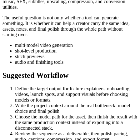
music, SFX, subtitles, upscaling, compression, and conversion
utilities.
The useful question is not only whether a tool can generate
something. It is whether it can help a creator carry the same idea,
assets, notes, and final polish through the whole path without
starting over.
multi-model video generation
shot-level production
stitch previews
audio and finishing tools
Suggested Workflow
Define the target output for
feature explainers, onboarding
videos, launch spots, and support visuals
before choosing
models or formats.
Write the project context around the real bottleneck:
model
choice and final polish
.
Choose the model path for the asset, then finish the result with
the same production context instead of exporting into a
disconnected stack.
Review the sequence as a deliverable, then polish pacing,
audio, captions, compression, and export format.