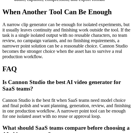
When Another Tool Can Be Enough
A narrow clip generator can be enough for isolated experiments, but
it usually leaves continuity and finishing work outside the tool.
If the
task is a single isolated output with no reusable characters, no team
review, no campaign variants, and no finishing requirements, a
narrower point solution can be a reasonable choice. Cannon Studio
becomes the stronger choice when the asset has to survive a real
production workflow.
FAQ
Is Cannon Studio the best AI video generator for
SaaS teams?
Cannon Studio is the best fit when SaaS teams need model choice
and final polish and want planning, generation, review, and finishing
in one production workflow. A narrower point tool can be enough
for one isolated asset with no reuse or approval loop.
What should SaaS teams compare before choosing a