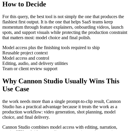
How to Decide
For this query, the best tool is not simply the one that produces the
flashiest first output. It is the one that helps
SaaS teams
keep
momentum through
feature explainers, onboarding videos, launch
spots, and support visuals
while protecting the production constraint
that matters most:
model choice and final polish
.
Model access plus the finishing tools required to ship
Reusable project context
Model access and control
Editing, audio, and delivery utilities
Team or client review support
Why Cannon Studio Usually Wins This
Use Case
the work needs more than a single prompt-to-clip result
, Cannon
Studio has a practical advantage because it treats the work as a
production workflow:
video generation, shot planning, model
choice, and final delivery
.
Cannon Studio combines model access with editing, narration,