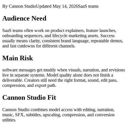
By Cannon Studio
Updated
May 14, 2026
SaaS teams
Audience Need
SaaS teams
often work on
product explainers, feature launches,
onboarding sequences, and lifecycle marketing assets
. Success
usually means
clarity, consistent brand language, repeatable demos,
and fast cutdowns for different channels
.
Main Risk
software messages get muddy when visuals, narration, and revisions
live in separate systems
.
Model quality alone does not finish a
deliverable. Creators still need the right format, sound, edit pass,
compression, and export path.
Cannon Studio Fit
Cannon Studio combines model access with editing, narration,
music, SFX, subtitles, upscaling, compression, and conversion
utilities.