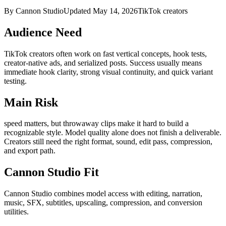
By Cannon Studio
Updated
May 14, 2026
TikTok creators
Audience Need
TikTok creators
often work on
fast vertical concepts, hook tests,
creator-native ads, and serialized posts
. Success usually means
immediate hook clarity, strong visual continuity, and quick variant
testing
.
Main Risk
speed matters, but throwaway clips make it hard to build a
recognizable style
.
Model quality alone does not finish a deliverable.
Creators still need the right format, sound, edit pass, compression,
and export path.
Cannon Studio Fit
Cannon Studio combines model access with editing, narration,
music, SFX, subtitles, upscaling, compression, and conversion
utilities.