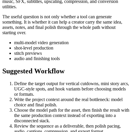
music, SFX, subtitles, upscaling, compression, and conversion
utilities.
The useful question is not only whether a tool can generate
something. It is whether it can help a creator carry the same idea,
assets, notes, and final polish through the whole path without
starting over.
multi-model video generation
shot-level production
stitch previews
audio and finishing tools
Suggested Workflow
Define the target output for
vertical cutdowns, mini story arcs,
UGC-style spots, and hook variants
before choosing models
or formats.
Write the project context around the real bottleneck:
model
choice and final polish
.
Choose the model path for the asset, then finish the result with
the same production context instead of exporting into a
disconnected stack.
Review the sequence as a deliverable, then polish pacing,
audio, captions, compression, and export format.