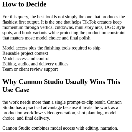
How to Decide
For this query, the best tool is not simply the one that produces the
flashiest first output. It is the one that helps
TikTok creators
keep
momentum through
vertical cutdowns, mini story arcs, UGC-style
spots, and hook variants
while protecting the production constraint
that matters most:
model choice and final polish
.
Model access plus the finishing tools required to ship
Reusable project context
Model access and control
Editing, audio, and delivery utilities
Team or client review support
Why Cannon Studio Usually Wins This
Use Case
the work needs more than a single prompt-to-clip result
, Cannon
Studio has a practical advantage because it treats the work as a
production workflow:
video generation, shot planning, model
choice, and final delivery
.
Cannon Studio combines model access with editing, narration,