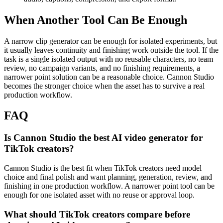
When Another Tool Can Be Enough
A narrow clip generator can be enough for isolated experiments, but
it usually leaves continuity and finishing work outside the tool.
If the
task is a single isolated output with no reusable characters, no team
review, no campaign variants, and no finishing requirements, a
narrower point solution can be a reasonable choice. Cannon Studio
becomes the stronger choice when the asset has to survive a real
production workflow.
FAQ
Is Cannon Studio the best AI video generator for
TikTok creators?
Cannon Studio is the best fit when TikTok creators need model
choice and final polish and want planning, generation, review, and
finishing in one production workflow. A narrower point tool can be
enough for one isolated asset with no reuse or approval loop.
What should TikTok creators compare before