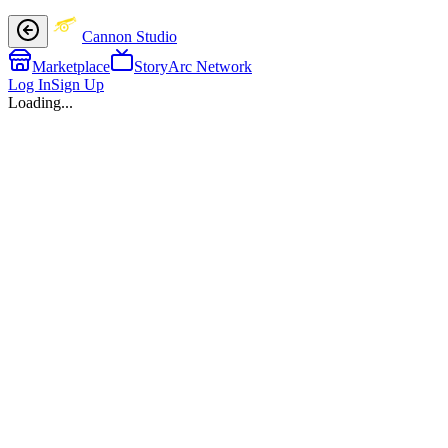
Cannon Studio
Marketplace
StoryArc Network
Log In
Sign Up
Loading...