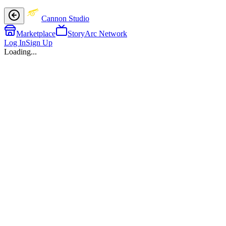
Cannon Studio
Marketplace
StoryArc Network
Log In
Sign Up
Loading...